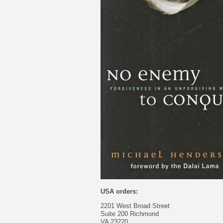
USA orders:
2201 West Broad Street
Suite 200 Richmond
VA 23220