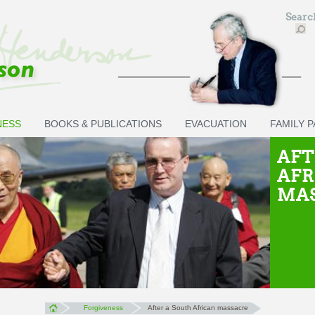
Sear
NESS
BOOKS & PUBLICATIONS
EVACUATION
FAMILY 
AFT
AFR
MA
Forgiveness
After a South African massacre
You are here