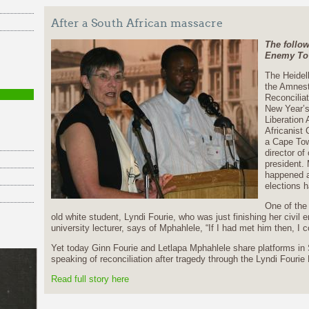
After a South African massacre
The follo
Enemy To
The Heidel
the Amnest
Reconcilia
New Year’s
Liberation
Africanist 
a Cape Tow
director o
president. 
happened a
elections h
One of the 
old white student, Lyndi Fourie, who was just finishing her civil 
university lecturer, says of Mphahlele, “If I had met him then, I 
Yet today Ginn Fourie and Letlapa Mphahlele share platforms in 
speaking of reconciliation after tragedy through the Lyndi Fourie
Read full story here