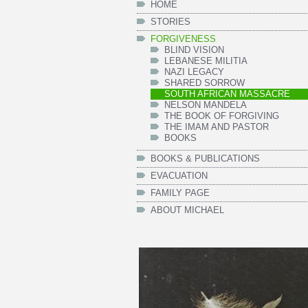
HOME
STORIES
FORGIVENESS
BLIND VISION
LEBANESE MILITIA
NAZI LEGACY
SHARED SORROW
SOUTH AFRICAN MASSACRE
NELSON MANDELA
THE BOOK OF FORGIVING
THE IMAM AND PASTOR
BOOKS
BOOKS & PUBLICATIONS
EVACUATION
FAMILY PAGE
ABOUT MICHAEL