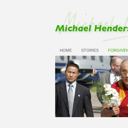
Skip to main content
HOME
STORIES
FORGIVE