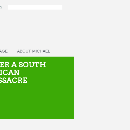
ch
PAGE
ABOUT MICHAEL
ER A SOUTH
ICAN
SSACRE