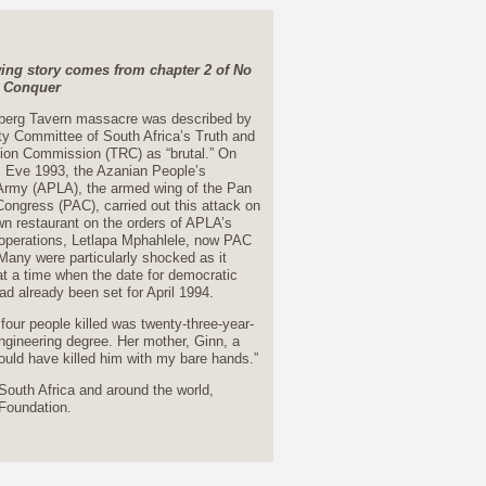
wing story comes from chapter 2 of No
 Conquer
berg Tavern massacre was described by
y Committee of South Africa’s Truth and
tion Commission (TRC) as “brutal.” On
 Eve 1993, the Azanian People’s
 Army (APLA), the armed wing of the Pan
Congress (PAC), carried out this attack on
n restaurant on the orders of APLA’s
f operations, Letlapa Mphahlele, now PAC
Many were particularly shocked as it
t a time when the date for democratic
ad already been set for April 1994.
four people killed was twenty-three-year-
engineering degree. Her mother, Ginn, a
could have killed him with my bare hands.”
South Africa and around the world,
 Foundation.