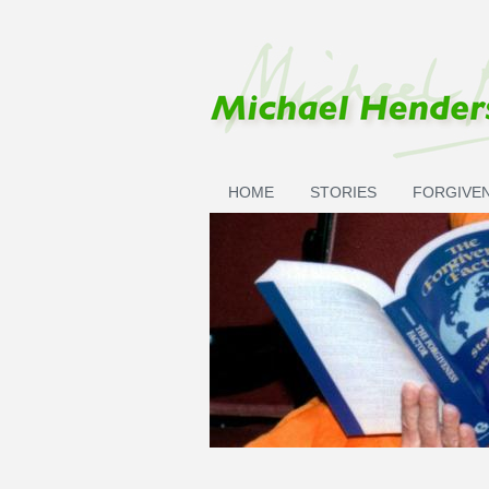
Skip to main content
HOME
STORIES
FORGIVE