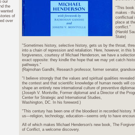
o our
nd the
"This book 
I wanted
makes - th
tories of
conflictual
ved over
place at the
conflict."
(Harold Sa
State)
"Sometimes history, selective history, gets us by the throat, thr
into a chain of repression and retaliation. Here, however, in this 
forgiveness, courtesy of Michael Henderson, we have a selection 
exact opposite: they kindle the hope that we may yet catch histor
pathways."
(Rajmohan Gandhi, Research professor, former senator, grandson
"I believe strongly that the values and spiritual qualities revealed
the contest and that scientific knowledge of human needs will con
shape an entirely new international culture of preventive diplomacy
(Joseph V. Montville, Former diplomat and a Director of the Pro
Center for Strategic and International Studies,
Washington, DC. In his foreword.)
"This century has been one of the bloodiest in recorded history.
us—religion, technology, education—seems only to have encourag
All of which makes Michael Henderson's new book, The Forgive
of Conflict, a welcome discovery.