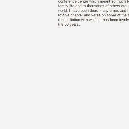
conference centre which meant so much t
family life and to thousands of others arou
world. I have been there many times and 
to give chapter and verse on some of the s
reconciliation with which it has been invol
the 50 years.