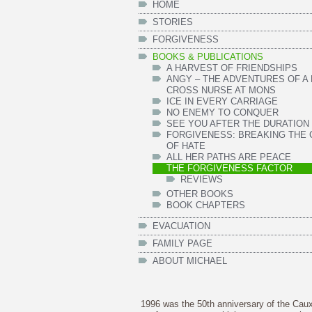
HOME
STORIES
FORGIVENESS
BOOKS & PUBLICATIONS
A HARVEST OF FRIENDSHIPS
ANGY – THE ADVENTURES OF A
CROSS NURSE AT MONS
ICE IN EVERY CARRIAGE
NO ENEMY TO CONQUER
SEE YOU AFTER THE DURATION
FORGIVENESS: BREAKING THE 
OF HATE
ALL HER PATHS ARE PEACE
THE FORGIVENESS FACTOR
REVIEWS
OTHER BOOKS
BOOK CHAPTERS
EVACUATION
FAMILY PAGE
ABOUT MICHAEL
1996 was the 50th anniversary of the Cau