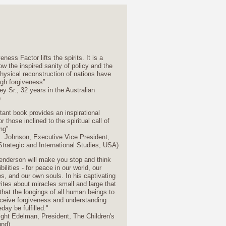
ness Factor lifts the spirits. It is a
ow the inspired sanity of policy and the
hysical reconstruction of nations have
gh forgiveness”
y Sr., 32 years in the Australian
)
tant book provides an inspirational
r those inclined to the spiritual call of
ng”
. Johnson, Executive Vice President,
Strategic and International Studies, USA)
enderson will make you stop and think
ilities - for peace in our world, our
, and our own souls. In his captivating
rites about miracles small and large that
that the longings of all human beings to
eceive forgiveness and understanding
ay be fulfilled."
ight Edelman, President, The Children's
und)