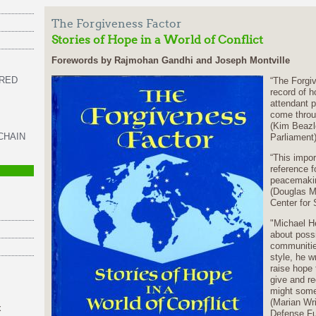
The Forgiveness Factor
Stories of Hope in a World of Conflict
Forewords by Rajmohan Gandhi and Joseph Montville
 RED
“The Forgive
record of h
attendant p
come throu
(Kim Beazle
CHAIN
Parliament
“This impor
reference fo
peacemaki
(Douglas M
Center for 
"Michael H
about possib
communities
style, he w
raise hope 
give and r
might somed
(Marian Wr
x
Defense F