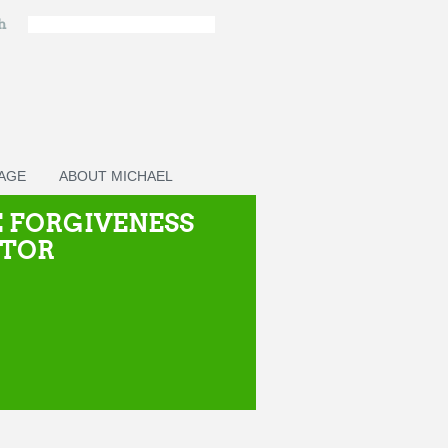
ch
PAGE
ABOUT MICHAEL
 FORGIVENESS
CTOR