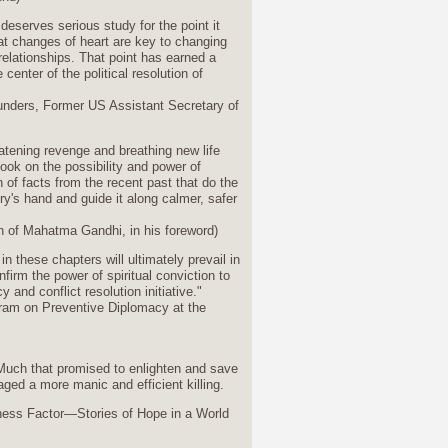
deserves serious study for the point it
at changes of heart are key to changing
 relationships. That point has earned a
 center of the political resolution of
unders, Former US Assistant Secretary of
eatening revenge and breathing new life
book on the possibility and power of
of facts from the recent past that do the
y's hand and guide it along calmer, safer
 of Mahatma Gandhi, in his foreword)
 in these chapters will ultimately prevail in
firm the power of spiritual conviction to
 and conflict resolution initiative."
gram on Preventive Diplomacy at the
 Much that promised to enlighten and save
ed a more manic and efficient killing.
ness Factor—Stories of Hope in a World