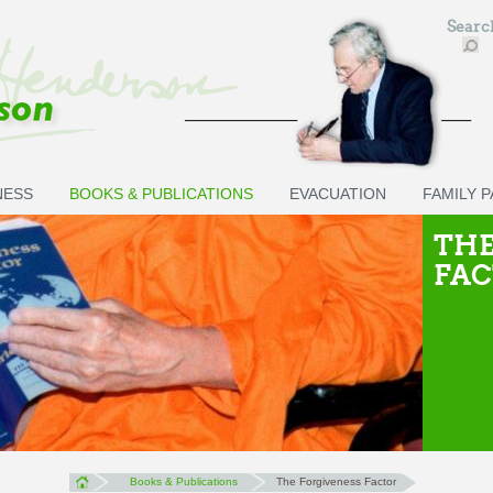
Sear
NESS
BOOKS & PUBLICATIONS
EVACUATION
FAMILY 
THE
FA
Books & Publications
The Forgiveness Factor
You are here