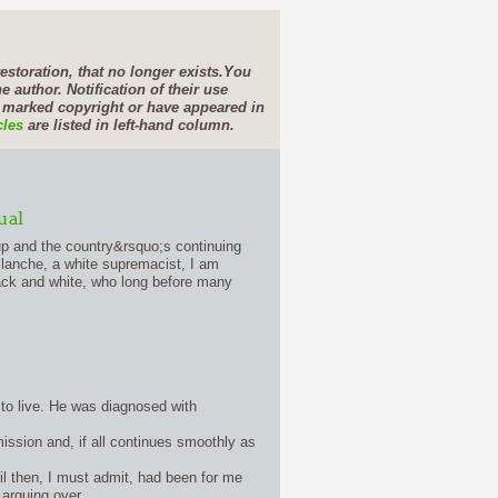
estoration, that no longer exists.
You
e author. Notification of their use
e marked copyright or have appeared in
cles
are listed in left-hand column.
ual
up and the country&rsquo;s continuing
Blanche, a white supremacist, I am
lack and white, who long before many
 to live. He was diagnosed with
mission and, if all continues smoothly as
til then, I must admit, had been for me
arguing over.