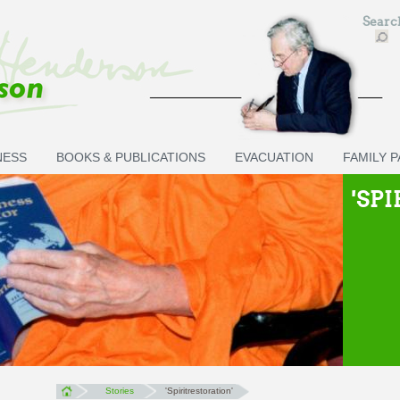
Sear
NESS
BOOKS & PUBLICATIONS
EVACUATION
FAMILY 
'SP
Stories
'Spiritrestoration'
You are here