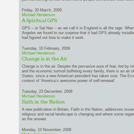
Friday, 20 March, 2009
Michael Henderson
A Spiritual GPS
GPS – or Sat Nav – as we call it in England is all the rage. When
Angeles we found to our surprise that it had GPS already install
had figured out how to make it work.
Tuesday, 10 February, 2009
Michael Henderson
Change is in the Air
Change is in the air. Despite the pervasive aura of fear, fed by i
and the economic turmoil buffeting every family, there is an air o
States, since a new American president has taken over. The Eco
context of ‘America’s awesome power of self-renewal’.
Tuesday, 23 December, 2008
Michael Henderson
Faith in the Nation
A new publication in Britain, Faith in the Nation, addresses iss
religious and racial landscape is changing and where some regard
as the answer.
Monday, 10 November, 2008