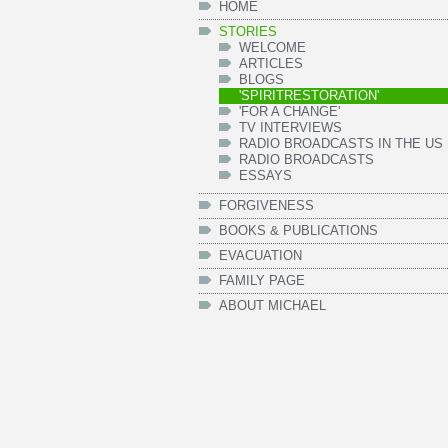
HOME
STORIES
WELCOME
ARTICLES
BLOGS
'SPIRITRESTORATION'
'FOR A CHANGE'
TV INTERVIEWS
RADIO BROADCASTS IN THE US
RADIO BROADCASTS
ESSAYS
FORGIVENESS
BOOKS & PUBLICATIONS
EVACUATION
FAMILY PAGE
ABOUT MICHAEL