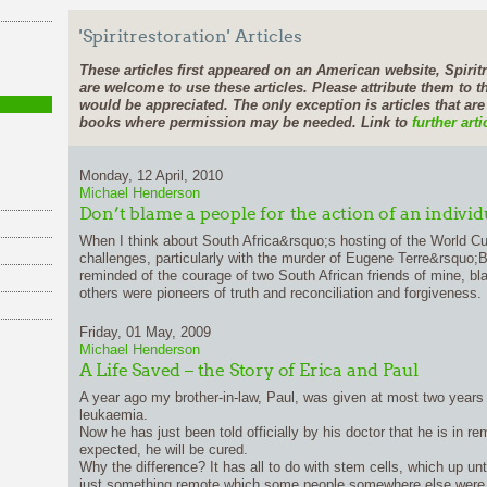
'Spiritrestoration' Articles
These articles first appeared on an American website, Spiritr
are welcome to use these articles. Please attribute them to th
would be appreciated. The only exception is articles that ar
books where permission may be needed. Link to
further arti
Monday, 12 April, 2010
Michael Henderson
Don’t blame a people for the action of an individ
When I think about South Africa&rsquo;s hosting of the World C
challenges, particularly with the murder of Eugene Terre&rsquo;
reminded of the courage of two South African friends of mine, b
others were pioneers of truth and reconciliation and forgiveness.
Friday, 01 May, 2009
Michael Henderson
A Life Saved – the Story of Erica and Paul
A year ago my brother-in-law, Paul, was given at most two years
leukaemia.
Now he has just been told officially by his doctor that he is in re
expected, he will be cured.
Why the difference? It has all to do with stem cells, which up un
just something remote which some people somewhere else were 