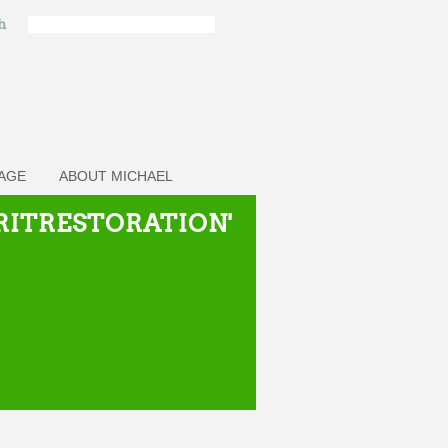
ch
PAGE
ABOUT MICHAEL
IRITRESTORATION'