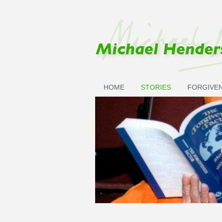
Skip to main content
HOME
STORIES
FORGIVE