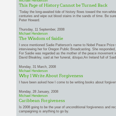
Michael Henderson
This Page of History Cannot be Turned Back
‘Today the long-awaited tide of history flows toward the non-white 
centuries and wipe out blood stains in the sands of time. Be sure 
Peter Howard.
Thursday, 11 September, 2008
Michael Henderson
The Wisdom of Saidie
I once mentioned Sadie Patterson's name to Nobel Peace Prize 
interviewing her for Oregon Public Broadcasting. She responded
For Saidie was regarded as the mother of the peace movement in 
David Bleakley, said at her funeral, &lsquo;An Ireland full of Sa
Monday, 31 March, 2008
Michael Henderson
Why I Write About Forgiveness
I have been asked how I come to be writing books about forgive
Monday, 28 January, 2008
Michael Henderson
Caribbean Forgiveness
Is 2008 going to be the year of unconditional forgiveness and reco
campaigning is anything to go by.