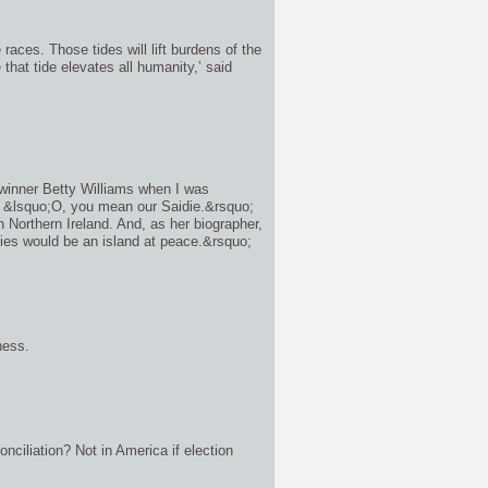
races. Those tides will lift burdens of the
that tide elevates all humanity,’ said
winner Betty Williams when I was
, &lsquo;O, you mean our Saidie.&rsquo;
Northern Ireland. And, as her biographer,
idies would be an island at peace.&rsquo;
ness.
nciliation? Not in America if election