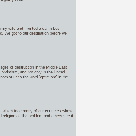
 my wife and I rented a car in Los
ed. We got to our destination before we
mages of destruction in the Middle East
f optimism, and not only in the United
nomist uses the word ‘optimism’ in the
ues which face many of our countries whose
 religion as the problem and others see it