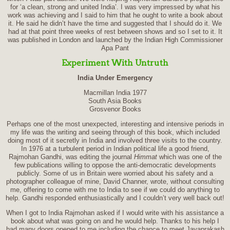
for ‘a clean, strong and united India’. I was very impressed by what his
work was achieving and I said to him that he ought to write a book about
it. He said he didn’t have the time and suggested that I should do it. We
had at that point three weeks of rest between shows and so I set to it. It
was published in London and launched by the Indian High Commissioner
Apa Pant
Experiment With Untruth
India Under Emergency
Macmillan India 1977
South Asia Books
Grosvenor Books
Perhaps one of the most unexpected, interesting and intensive periods in
my life was the writing and seeing through of this book, which included
doing most of it secretly in India and involved three visits to the country.
In 1976 at a turbulent period in Indian political life a good friend,
Rajmohan Gandhi, was editing the journal
Himmat
which was one of the
few publications willing to oppose the anti-democratic developments
publicly. Some of us in Britain were worried about his safety and a
photographer colleague of mine, David Channer, wrote, without consulting
me, offering to come with me to India to see if we could do anything to
help. Gandhi responded enthusiastically and I couldn’t very well back out!
When I got to India Rajmohan asked if I would write with his assistance a
book about what was going on and he would help. Thanks to his help I
had many doors opened to me including the chance to meet Jayaprakash