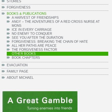
STORIES
FORGIVENESS
BOOKS & PUBLICATIONS
A HARVEST OF FRIENDSHIPS
ANGY – THE ADVENTURES OF A RED CROSS NURSE AT
MONS
ICE IN EVERY CARRIAGE
NO ENEMY TO CONQUER
SEE YOU AFTER THE DURATION
FORGIVENESS: BREAKING THE CHAIN OF HATE
ALL HER PATHS ARE PEACE
THE FORGIVENESS FACTOR
OTHER BOOKS
BOOK CHAPTERS
EVACUATION
FAMILY PAGE
ABOUT MICHAEL