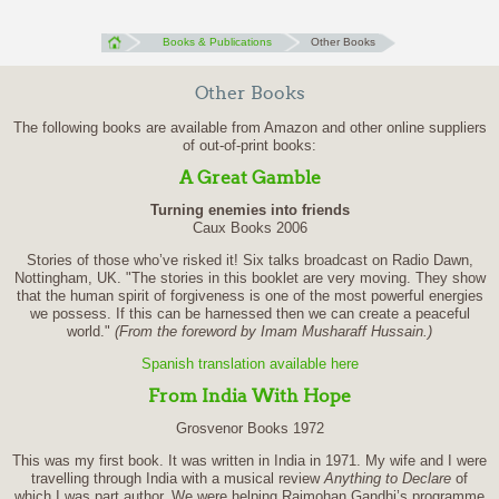
Books & Publications
Other Books
Other Books
The following books are available from Amazon and other online suppliers
of out-of-print books:
A Great Gamble
Turning enemies into friends
Caux Books 2006
Stories of those who’ve risked it! Six talks broadcast on Radio Dawn,
Nottingham, UK. "The stories in this booklet are very moving. They show
that the human spirit of forgiveness is one of the most powerful energies
we possess. If this can be harnessed then we can create a peaceful
world."
(From the foreword by Imam Musharaff Hussain.)
Spanish translation available here
From India With Hope
Grosvenor Books 1972
This was my first book. It was written in India in 1971. My wife and I were
travelling through India with a musical review
Anything to Declare
of
which I was part author. We were helping Rajmohan Gandhi’s programme