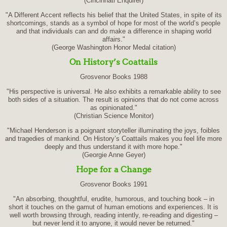
(Cincinnati Enquirer)
"A Different Accent reflects his belief that the United States, in spite of its
shortcomings, stands as a symbol of hope for most of the world’s people
and that individuals can and do make a difference in shaping world
affairs."
(George Washington Honor Medal citation)
On History’s Coattails
Grosvenor Books 1988
"His perspective is universal. He also exhibits a remarkable ability to see
both sides of a situation. The result is opinions that do not come across
as opinionated."
(Christian Science Monitor)
"Michael Henderson is a poignant storyteller illuminating the joys, foibles
and tragedies of mankind. On History’s Coattails makes you feel life more
deeply and thus understand it with more hope."
(Georgie Anne Geyer)
Hope for a Change
Grosvenor Books 1991
"An absorbing, thoughtful, erudite, humorous, and touching book – in
short it touches on the gamut of human emotions and experiences. It is
well worth browsing through, reading intently, re-reading and digesting –
but never lend it to anyone, it would never be returned."