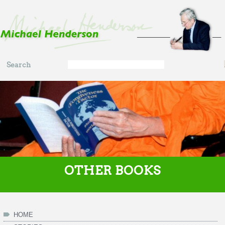
Skip to main content
Search
Search
form
OTHER BOOKS
HOME