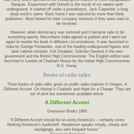
Narayan.
Experiment with Untruth
is the result of six weeks work
underground. It started off under a pseudonym, Jack Carpenter, a long
dead uncle’s name. Back home I was rejected by more than thirty
publishers. Most feared for their company interests if they were seen to
be involved.
However, when democracy was restored and it became safe to do
everything openly, Macmillans India agreed to publish and I went out
again to rewrite the book in different circumstances. It was launched in
India by George Fernandes, one of the leading underground figures and
later cabinet minister, Soli Sorabjee, Solicitor General in the new
government and the British High Commissioner. The English edition was
launched in London at Chatham House by the Indian High Commissioner
N.G. Goray.
Books of radio talks:
Three books of radio talks given on public radio stations in Oregon,
A
Different Accent, On History’s Coattails
and
Hope for a Change
. They are
out of print but sometimes available online.
A Different Accent
Grosvenor Books 1985
"A Different Accent should be on every America’s – certainly every
thinking American’s bookshelf. Henderson speaks simply, clearly and
unjudgingly, also with frequent humor."