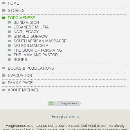
HOME
STORIES
FORGIVENESS
BLIND VISION
LEBANESE MILITIA
NAZI LEGACY
SHARED SORROW
SOUTH AFRICAN MASSACRE
NELSON MANDELA
THE BOOK OF FORGIVING
THE IMAM AND PASTOR
BOOKS
BOOKS & PUBLICATIONS
EVACUATION
FAMILY PAGE
ABOUT MICHAEL
Forgiveness
Forgiveness
Forgiveness is of course not a new concept. But what is comparatively