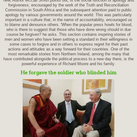
new, Author McCall Smith points out, is the social function of apology and
forgiveness, encouraged by the work of the Truth and Reconciliation
Commission in South Africa and the subsequent attention paid to public
apology by various governments around the world. This was particularly
important in a culture that, in the name of accountability, encouraged us
to blame and denounce others. 'When the popular press howls for blood,
who is there to suggest that those who have done wrong should in due
course be forgiven? he asks. This section contains inspiring stories of
men and women who have been setting a standard in their willingness in
some cases to forgive and in others to express regret for their past
actions and attitudes as a way forward for their countries. One of the
most remarkable stories from Northern Ireland, among the many that
have contributed alongside the political process to a new day there, is the
powerful experience of Richard Moore and his family.
He forgave the soldier who blinded him