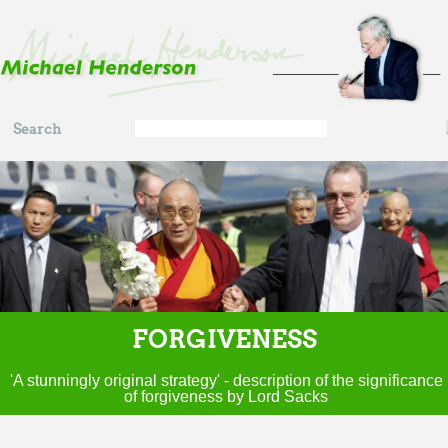
Skip to main content
Search
Search
form
FORGIVENESS
'A stunningly original strategy' - description of the significance
of forgiveness by Lord Sacks