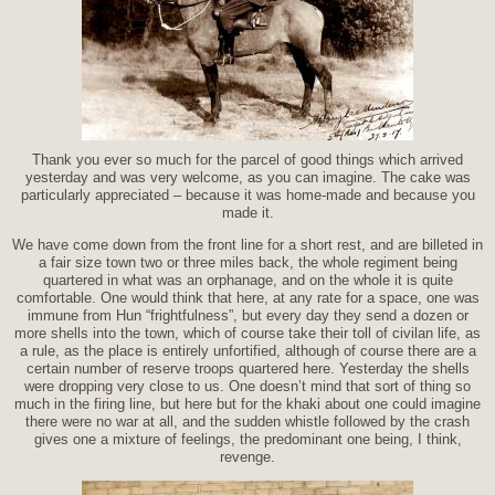
Thank you ever so much for the parcel of good things which arrived
yesterday and was very welcome, as you can imagine. The cake was
particularly appreciated – because it was home-made and because you
made it.
We have come down from the front line for a short rest, and are billeted in
a fair size town two or three miles back, the whole regiment being
quartered in what was an orphanage, and on the whole it is quite
comfortable. One would think that here, at any rate for a space, one was
immune from Hun “frightfulness”, but every day they send a dozen or
more shells into the town, which of course take their toll of civilan life, as
a rule, as the place is entirely unfortified, although of course there are a
certain number of reserve troops quartered here. Yesterday the shells
were dropping very close to us. One doesn’t mind that sort of thing so
much in the firing line, but here but for the khaki about one could imagine
there were no war at all, and the sudden whistle followed by the crash
gives one a mixture of feelings, the predominant one being, I think,
revenge.