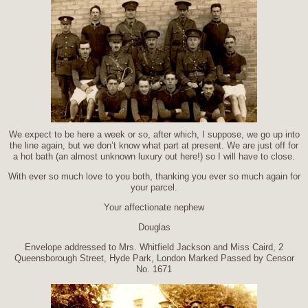
We expect to be here a week or so, after which, I suppose, we go up into
the line again, but we don’t know what part at present. We are just off for
a hot bath (an almost unknown luxury out here!) so I will have to close.
With ever so much love to you both, thanking you ever so much again for
your parcel.
Your affectionate nephew
Douglas
Envelope addressed to Mrs. Whitfield Jackson and Miss Caird, 2
Queensborough Street, Hyde Park, London Marked Passed by Censor
No. 1671