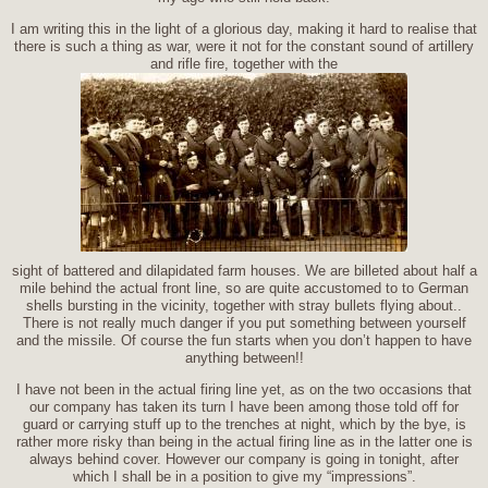
I am writing this in the light of a glorious day, making it hard to realise that
there is such a thing as war, were it not for the constant sound of artillery
and rifle fire, together with the
sight of battered and dilapidated farm houses. We are billeted about half a
mile behind the actual front line, so are quite accustomed to to German
shells bursting in the vicinity, together with stray bullets flying about..
There is not really much danger if you put something between yourself
and the missile. Of course the fun starts when you don’t happen to have
anything between!!
I have not been in the actual firing line yet, as on the two occasions that
our company has taken its turn I have been among those told off for
guard or carrying stuff up to the trenches at night, which by the bye, is
rather more risky than being in the actual firing line as in the latter one is
always behind cover. However our company is going in tonight, after
which I shall be in a position to give my “impressions”.