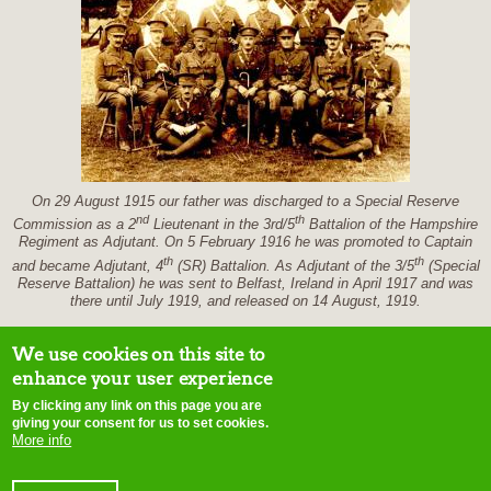
On 29 August 1915 our father was discharged to a Special Reserve
nd
th
Commission as a 2
Lieutenant in the 3rd/5
Battalion of the Hampshire
Regiment as Adjutant. On 5 February 1916 he was promoted to Captain
th
th
and became Adjutant, 4
(SR) Battalion. As Adjutant of the 3/5
(Special
Reserve Battalion) he was sent to Belfast, Ireland in April 1917 and was
there until July 1919, and released on 14 August, 1919.
We use cookies on this site to
enhance your user experience
By clicking any link on this page you are
home
contact us
site map
disclaimer
terms of use
copyright notice
E-
giving your consent for us to set cookies.
mail webmaster
More info
Initiatives of Change © 2015