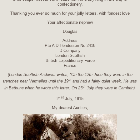
confectionery.
Thanking you ever so much for your jolly letters, with fondest love
Your affectionate nephew
Douglas
Address
Pte A D Henderson No 2418
D Company
London Scottish
British Expeditionary Force
France
(London Scottish Archivist writes, “On the 12th June they were in the
th
trenches near Vermelles until the 19
and had a fairly quiet week. He was
th
in Bethune when he wrote this letter. On 25
July they were in Cambrin).
st
21
July, 1915
My dearest Aunties,