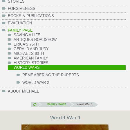
STORIES
FORGIVENESS
BOOKS & PUBLICATIONS
EVACUATION
FAMILY PAGE
SAVING A LIFE
ANTIQUES ROADSHOW
ERICA'S 75TH
GERALD AND JUDY
MICHAEL'S 80TH
AMERICAN FAMILY
HISTORY STORIES
WORLD WARS
REMEMBERING THE RUPERTS
WORLD WAR 2
ABOUT MICHAEL
FAMILY PAGE
World War 1
World War 1