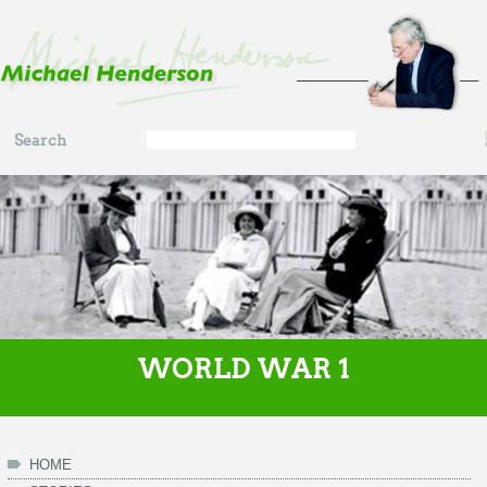
Skip to main content
Search
Search
form
WORLD WAR 1
HOME