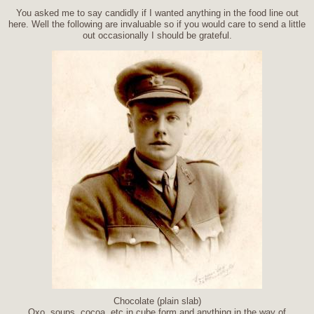
You asked me to say candidly if I wanted anything in the food line out
here. Well the following are invaluable so if you would care to send a little
out occasionally I should be grateful.
Chocolate (plain slab)
Oxo, soups, cocoa, etc in cube form and anything in the way of