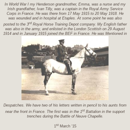
In World War I my Henderson grandmother, Emma, was a nurse and my
Irish grandfather, Ivan Tilly, was a captain in the Royal Army Service
Corps in France. He was there from 17 May 1915 to 20 May 1918. He
was wounded and in hospital at Etaples. At some point he was also
rd
posted to the 3
Royal Horse Training Depot company. My English father
was also in the army, and enlisted in the London Scottish on 29 August
1914 and in January 1915 joined the BEF in France. He was Mentioned in
Despatches. We have two of his letters written in pencil to his aunts from
st
near the front in France. The first was in the 1
Battalion in the support
trenches during the Battle of Neuve Chapelle.
st
1
March ‘15