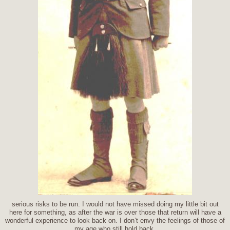
serious risks to be run. I would not have missed doing my little bit out
here for something, as after the war is over those that return will have a
wonderful experience to look back on. I don’t envy the feelings of those of
my age who still hold back.