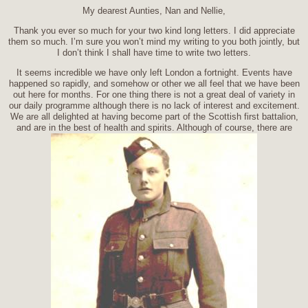
My dearest Aunties, Nan and Nellie,
Thank you ever so much for your two kind long letters. I did appreciate
them so much. I’m sure you won’t mind my writing to you both jointly, but
I don’t think I shall have time to write two letters.
It seems incredible we have only left London a fortnight. Events have
happened so rapidly, and somehow or other we all feel that we have been
out here for months. For one thing there is not a great deal of variety in
our daily programme although there is no lack of interest and excitement.
We are all delighted at having become part of the Scottish first battalion,
and are in the best of health and spirits. Although of course, there are