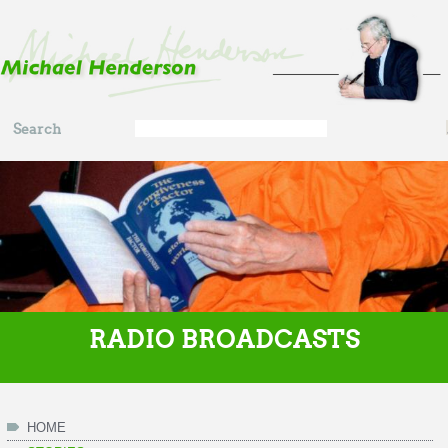
Skip to main content
Search
Search
form
RADIO BROADCASTS
HOME