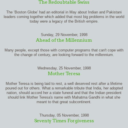
The Redoubtable Swiss
The ‘Boston Globe’ had an editorial in May about Indian and Pakistani
leaders coming together which added that most big problems in the world
today were a legacy of the British empire.
Sunday, 29 November, 1998
Ahead of the Millennium
Many people, except those with computer programs that can't cope with
the change of century, are looking forward to the millennium.
Wednesday, 25 November, 1998
Mother Teresa
Mother Teresa is being laid to rest, a well deserved rest after a lifetime
poured out for others. What a remarkable tribute that India, her adopted
nation, should accord her a state funeral and that the Indian president
should link Mother Teresa's name with Mahatma Gandhi in what she
meant to that great subcontinent.
Thursday, 05 November, 1998
Seventy Times Forgiveness