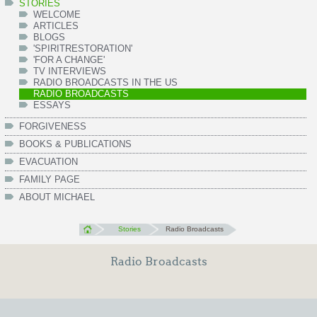
STORIES
WELCOME
ARTICLES
BLOGS
'SPIRITRESTORATION'
'FOR A CHANGE'
TV INTERVIEWS
RADIO BROADCASTS IN THE US
RADIO BROADCASTS
ESSAYS
FORGIVENESS
BOOKS & PUBLICATIONS
EVACUATION
FAMILY PAGE
ABOUT MICHAEL
Stories
Radio Broadcasts
Radio Broadcasts