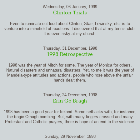
Wednesday, 06 January, 1999
Clinton Trials
Even to ruminate out loud about Clinton, Starr, Lewinsky, etc. is to
venture into a minefield of reactions. I discovered that at my tennis club.
It is even risky at my church.
Thursday, 31 December, 1998
1998 Retrospective
1998 was the year of Mitch for some. The year of Monica for others.
Natural disasters and unnatural disasters. Yet, to me it was the year of
Mandela-type attitudes and actions, people who rose above the unfair
hands dealt them.
Thursday, 24 December, 1998
Erin Go Bragh
1998 has been a good year for Ireland. Some setbacks with, for instance,
the tragic Omagh bombing. But, with many fingers crossed and many
Protestant and Catholic prayers, there is hope of an end to the violence.
Sunday, 29 November, 1998