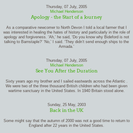
Thursday, 07 July, 2005
Michael Henderson
Apology - the Start of a Journey
As a comparative newcomer to North Devon I told a local farmer that I
was interested in healing the hates of history and particularly in the role of
apology and forgiveness. ‘Ah,’ he said, ‘Do you know why Bideford is not
talking to Barnstaple?’ ‘No,’ I said. ‘They didn’t send enough ships to the
Armada.’
Thursday, 07 July, 2005
Michael Henderson
See You After the Duration
Sixty years ago my brother and I sailed eastwards across the Atlantic .
We were two of the three thousand British children who had been given
wartime sanctuary in the United States. In 1940 Britain stood alone.
Sunday, 25 May, 2003
Back in the UK
Some might say that the autumn of 2000 was not a good time to return to
England after 22 years in the United States.