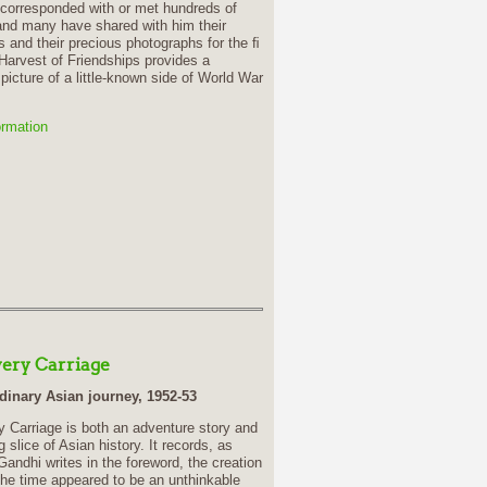
 corresponded with or met hundreds of
nd many have shared with him their
 and their precious photographs for the ﬁ
 Harvest of Friendships provides a
picture of a little-known side of World War
ormation
very Carriage
dinary Asian journey, 1952-53
y Carriage is both an adventure story and
g slice of Asian history. It records, as
ndhi writes in the foreword, the creation
the time appeared to be an unthinkable