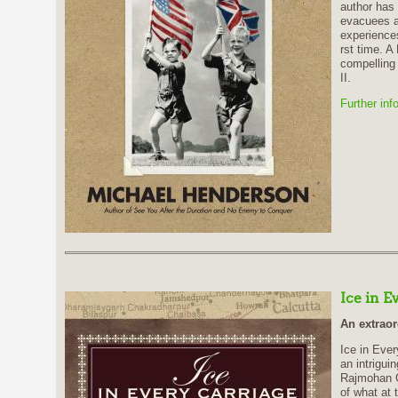
author has
evacuees a
experiences
rst time. A
compelling 
II.
Further inf
Ice in E
An extraor
Ice in Ever
an intriguin
Rajmohan Ga
of what at 