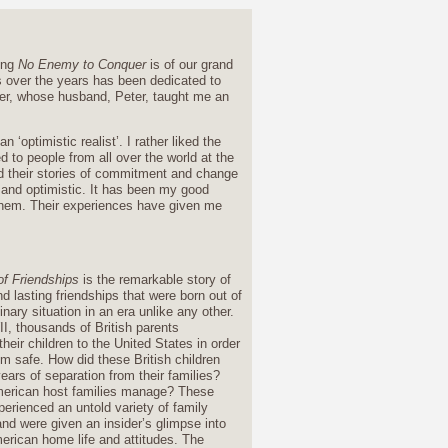
ding
No Enemy to Conquer
is of our grand
 over the years has been dedicated to
er, whose husband, Peter, taught me an
optimistic realist’. I rather liked the
 to people from all over the world at the
nd their stories of commitment and change
c and optimistic. It has been my good
e them. Their experiences have given me
.
of Friendships
is the remarkable story of
d lasting friendships that were born out of
inary situation in an era unlike any other.
I, thousands of British parents
heir children to the United States in order
m safe. How did these British children
ears of separation from their families?
erican host families manage? These
perienced an untold variety of family
and were given an insider’s glimpse into
erican home life and attitudes. The