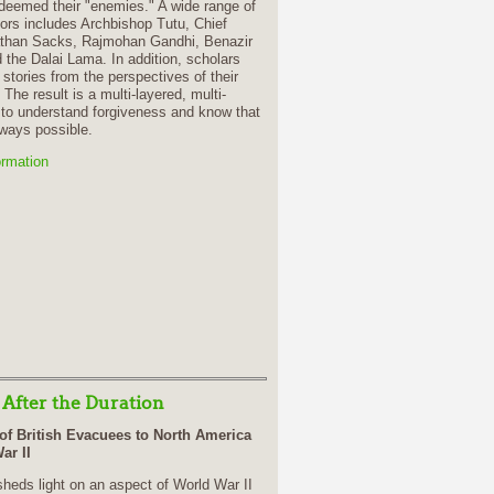
deemed their "enemies." A wide range of
rs includes Archbishop Tutu, Chief
than Sacks, Rajmohan Gandhi, Benazir
 the Dalai Lama. In addition, scholars
 stories from the perspectives of their
 The result is a multi-layered, multi-
 to understand forgiveness and know that
lways possible.
ormation
 After the Duration
of British Evacuees to North America
ar II
heds light on an aspect of World War II