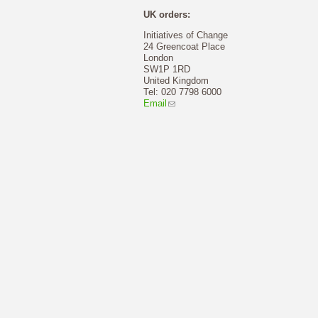
UK orders:
Initiatives of Change
24 Greencoat Place
London
SW1P 1RD
United Kingdom
Tel: 020 7798 6000
Email