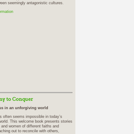
een seemingly antagonistic cultures.
ormation
y to Conquer
s in an unforgiving world
s often seems impossible in today’s
world. This welcome book presents stories
 and women of different faiths and
aching out to reconcile with others,