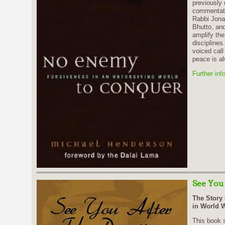
previously 
commentato
Rabbi Jona
Bhutto, and
amplify the
disciplines.
voiced call
peace is a
Further inf
See You
The Story 
in World W
This book s