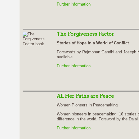
Further information
The Forgiveness Factor
Stories of Hope in a World of Conflict
Forewords by Rajmohan Gandhi and Joseph Mo
available.
Further information
All Her Paths are Peace
Women Pioneers in Peacemaking
Women pioneers in peacemaking. 16 stories 
difference in the world. Foreword by the Dala
Further information