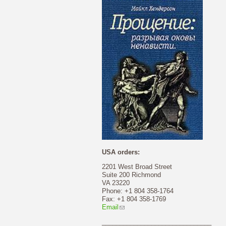
USA orders:
2201 West Broad Street
Suite 200 Richmond
VA 23220
Phone: +1 804 358-1764
Fax: +1 804 358-1769
Email
_______________________________