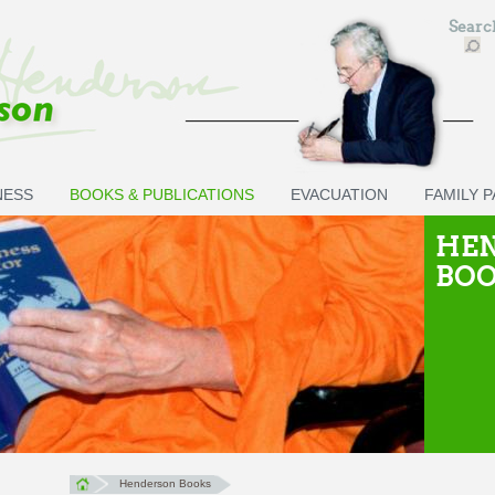
Sear
NESS
BOOKS & PUBLICATIONS
EVACUATION
FAMILY 
HE
BO
Henderson Books
You are here