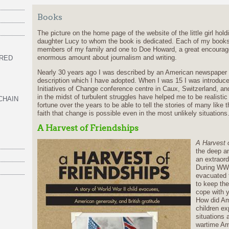
Books
The picture on the home page of the website of the little girl hol
daughter Lucy to whom the book is dedicated. Each of my books
members of my family and one to Doe Howard, a great encourag
enormous amount about journalism and writing.
 RED
Nearly 30 years ago I was described by an American newspaper an ‘
description which I have adopted. When I was 15 I was introduced
Initiatives of Change conference centre in Caux, Switzerland, a
in the midst of turbulent struggles have helped me to be realisti
CHAIN
fortune over the years to be able to tell the stories of many lik
faith that change is possible even in the most unlikely situations
A Harvest of Friendships
A Harvest 
the deep an
an extraord
During WWI
evacuated t
to keep the
cope with y
How did Am
children ex
situations 
wartime Am