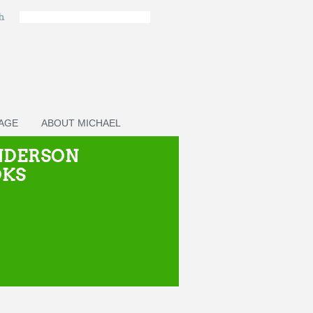
ch
PAGE
ABOUT MICHAEL
NDERSON
OKS