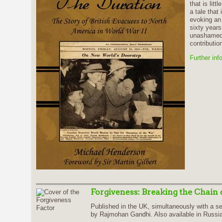
that is litt
a tale that
evoking an 
sixty years
unashamed 
contribution
Further inf
Forgiveness: Breaking the Chain 
Published in the UK, simultaneously with a se
by Rajmohan Gandhi. Also available in Russ