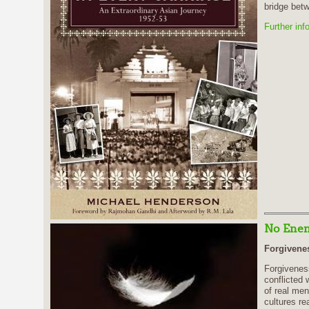
bridge betw
Further inf
No Enem
Forgivenes
Forgivenes
conflicted 
of real men
cultures re