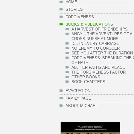
HOME
STORIES
FORGIVENESS
BOOKS & PUBLICATIONS
A HARVEST OF FRIENDSHIPS
ANGY – THE ADVENTURES OF A
CROSS NURSE AT MONS
ICE IN EVERY CARRIAGE
NO ENEMY TO CONQUER
SEE YOU AFTER THE DURATION
FORGIVENESS: BREAKING THE 
OF HATE
ALL HER PATHS ARE PEACE
THE FORGIVENESS FACTOR
OTHER BOOKS
BOOK CHAPTERS
EVACUATION
FAMILY PAGE
ABOUT MICHAEL