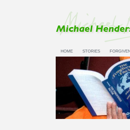
Skip to main content
HOME
STORIES
FORGIVE