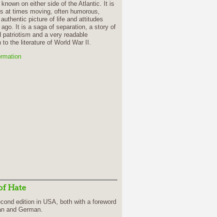
le known on either side of the Atlantic. It is
 is at times moving, often humorous,
authentic picture of life and attitudes
 ago. It is a saga of separation, a story of
patriotism and a very readable
 to the literature of World War II.
ormation
of Hate
cond edition in USA, both with a foreword
ian and German.