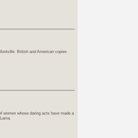
ntville. British and American copies
of women whose daring acts have made a
i Lama.