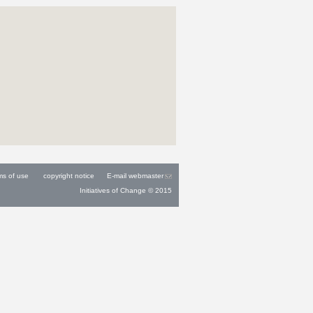
ms of use
copyright notice
E-mail webmaster
Initiatives of Change © 2015