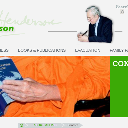
Sear
NESS
BOOKS & PUBLICATIONS
EVACUATION
FAMILY 
CO
ABOUT MICHAEL
Contact
You are here