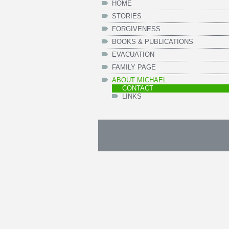
HOME
STORIES
FORGIVENESS
BOOKS & PUBLICATIONS
EVACUATION
FAMILY PAGE
ABOUT MICHAEL
CONTACT
LINKS