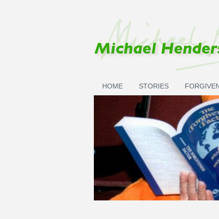
Skip to main content
HOME
STORIES
FORGIVE