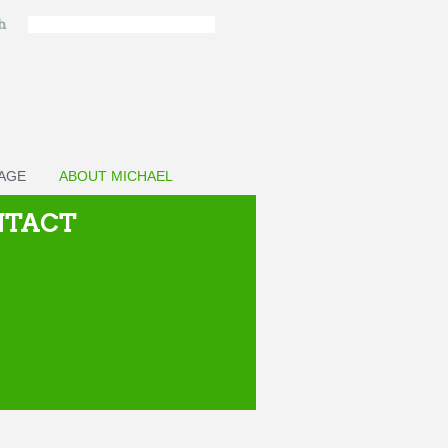
ch
PAGE
ABOUT MICHAEL
NTACT