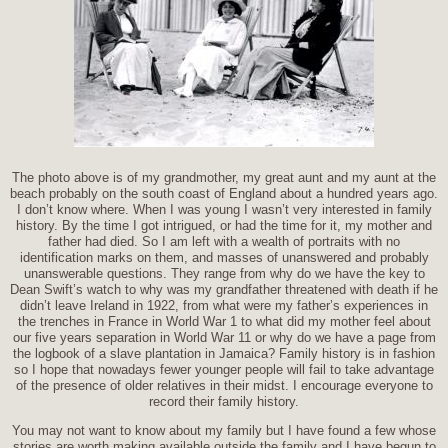
The photo above is of my grandmother, my great aunt and my aunt at the
beach probably on the south coast of England about a hundred years ago.
I don’t know where. When I was young I wasn’t very interested in family
history. By the time I got intrigued, or had the time for it, my mother and
father had died. So I am left with a wealth of portraits with no
identification marks on them, and masses of unanswered and probably
unanswerable questions. They range from why do we have the key to
Dean Swift’s watch to why was my grandfather threatened with death if he
didn’t leave Ireland in 1922, from what were my father’s experiences in
the trenches in France in World War 1 to what did my mother feel about
our five years separation in World War 11 or why do we have a page from
the logbook of a slave plantation in Jamaica? Family history is in fashion
so I hope that nowadays fewer younger people will fail to take advantage
of the presence of older relatives in their midst. I encourage everyone to
record their family history.
You may not want to know about my family but I have found a few whose
stories are worth making available outside the family and I have begun to