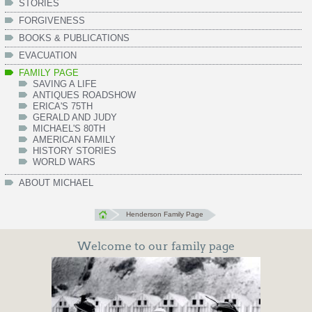
STORIES
FORGIVENESS
BOOKS & PUBLICATIONS
EVACUATION
FAMILY PAGE
SAVING A LIFE
ANTIQUES ROADSHOW
ERICA'S 75TH
GERALD AND JUDY
MICHAEL'S 80TH
AMERICAN FAMILY
HISTORY STORIES
WORLD WARS
ABOUT MICHAEL
Henderson Family Page
Welcome to our family page