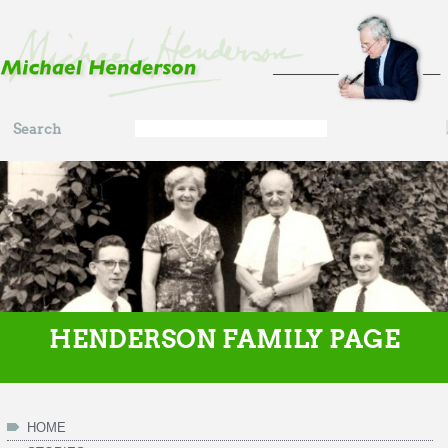
Skip to main content
Search
Search
form
HENDERSON FAMILY PAGE
HOME