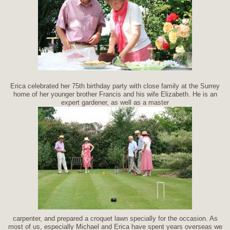
Erica celebrated her 75th birthday party with close family at the Surrey
home of her younger brother Francis and his wife Elizabeth. He is an
expert gardener, as well as a master
carpenter, and prepared a croquet lawn specially for the occasion. As
most of us, especially Michael and Erica have spent years overseas we