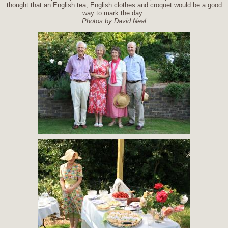
thought that an English tea, English clothes and croquet would be a good
way to mark the day.
Photos by David Neal