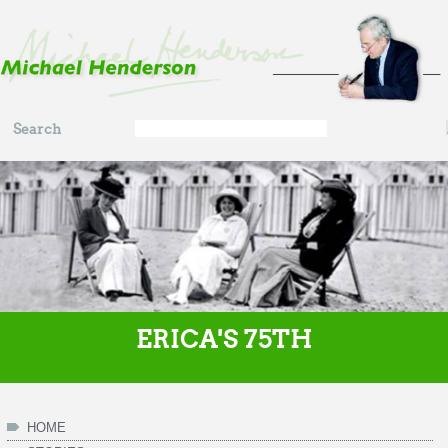
Skip to main content
Search
Search
form
ERICA'S 75TH
HOME