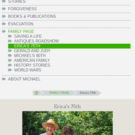
STORIES
FORGIVENESS
BOOKS & PUBLICATIONS
EVACUATION
FAMILY PAGE
SAVING A LIFE
ANTIQUES ROADSHOW
ERICA'S 75TH
GERALD AND JUDY
MICHAEL'S 80TH
AMERICAN FAMILY
HISTORY STORIES
WORLD WARS
ABOUT MICHAEL
FAMILY PAGE
Erica's 75th
Erica's 75th