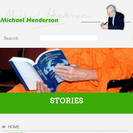
Skip to main content
Search
Search
form
STORIES
HOME