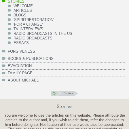
STORIES
WELCOME
ARTICLES
BLOGS
'SPIRITRESTORATION'
'FOR A CHANGE'
TV INTERVIEWS
RADIO BROADCASTS IN THE US
RADIO BROADCASTS
ESSAYS
FORGIVENESS
BOOKS & PUBLICATIONS
EVACUATION
FAMILY PAGE
ABOUT MICHAEL
Stories
Stories
You are welcome to use the articles on this website. Please attribute the
articles to the author and, if you wish to edit them, refer the changes to
him before doing so. Notification of their use would also be appreciated.