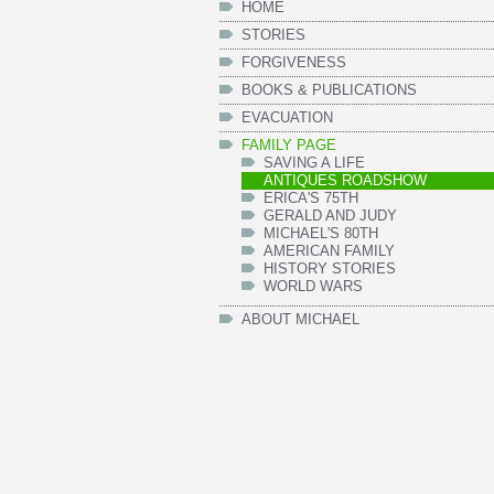
HOME
STORIES
FORGIVENESS
BOOKS & PUBLICATIONS
EVACUATION
FAMILY PAGE
SAVING A LIFE
ANTIQUES ROADSHOW
ERICA'S 75TH
GERALD AND JUDY
MICHAEL'S 80TH
AMERICAN FAMILY
HISTORY STORIES
WORLD WARS
ABOUT MICHAEL