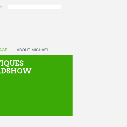
ch
PAGE
ABOUT MICHAEL
IQUES
ADSHOW