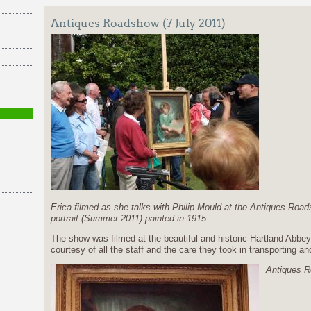
Antiques Roadshow (7 July 2011)
Erica filmed as she talks with Philip Mould at the Antiques Roa
portrait (Summer 2011) painted in 1915.
The show was filmed at the beautiful and historic Hartland Abbe
courtesy of all the staff and the care they took in transporting an
Antiques R