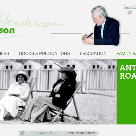
Sear
NESS
BOOKS & PUBLICATIONS
EVACUATION
FAMILY 
ANT
RO
FAMILY PAGE
Antiques Roadshow
You are here