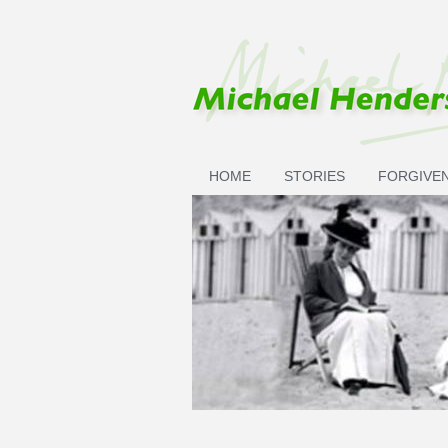
Skip to main content
HOME
STORIES
FORGIVE