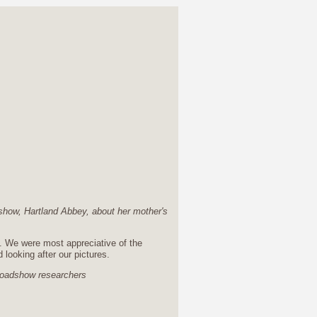
dshow, Hartland Abbey, about her mother's
y. We were most appreciative of the
d looking after our pictures.
oadshow researchers