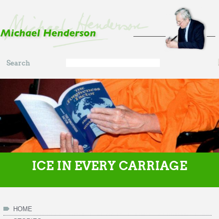
Skip to main content
Search
Search
form
ICE IN EVERY CARRIAGE
HOME