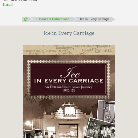
Email
Books & Publications
Ice in Every Carriage
Ice in Every Carriage