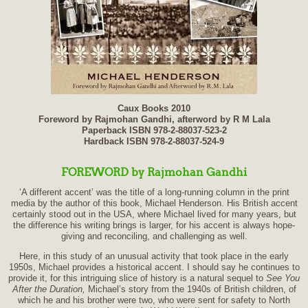
Caux Books 2010
Foreword by Rajmohan Gandhi, afterword by R M Lala
Paperback ISBN 978-2-88037-523-2
Hardback ISBN 978-2-88037-524-9
FOREWORD
by Rajmohan Gandhi
‘
A different accent’ was the title of a long-running column in the print
media by the author of this book, Michael Henderson. His British accent
certainly stood out in the USA, where Michael lived for many years, but
the difference his writing brings is larger, for his accent is always hope-
giving and reconciling, and challenging as well.
Here, in this study of an unusual activity that took place in the early
1950s, Michael provides a historical accent. I should say he continues to
provide it, for this intriguing slice of history is a natural sequel to
See You
After the Duration,
Michael’s story from the 1940s of British children, of
which he and his brother were two, who were sent for safety to North