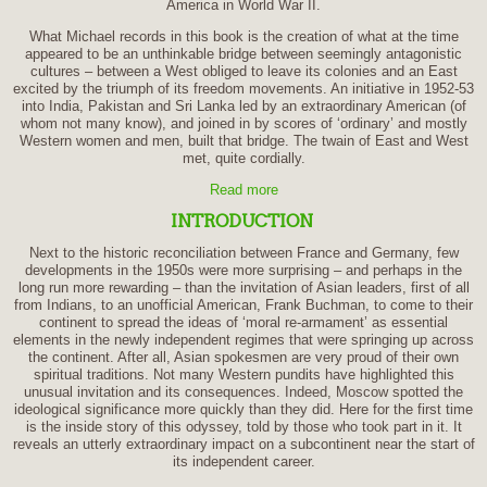
America in World War II.
What Michael records in this book is the creation of what at the time
appeared to be an unthinkable bridge between seemingly antagonistic
cultures – between a West obliged to leave its colonies and an East
excited by the triumph of its freedom movements. An initiative in 1952-53
into India, Pakistan and Sri Lanka led by an extraordinary American (of
whom not many know), and joined in by scores of ‘ordinary’ and mostly
Western women and men, built that bridge. The twain of East and West
met, quite cordially.
Read more
INTRODUCTION
Next to the historic reconciliation between France and Germany, few
developments in the 1950s were more surprising – and perhaps in the
long run more rewarding – than the invitation of Asian leaders, first of all
from Indians, to an unofficial American, Frank Buchman, to come to their
continent to spread the ideas of ‘moral re-armament’ as essential
elements in the newly independent regimes that were springing up across
the continent. After all, Asian spokesmen are very proud of their own
spiritual traditions. Not many Western pundits have highlighted this
unusual invitation and its consequences. Indeed, Moscow spotted the
ideological significance more quickly than they did. Here for the first time
is the inside story of this odyssey, told by those who took part in it. It
reveals an utterly extraordinary impact on a subcontinent near the start of
its independent career.