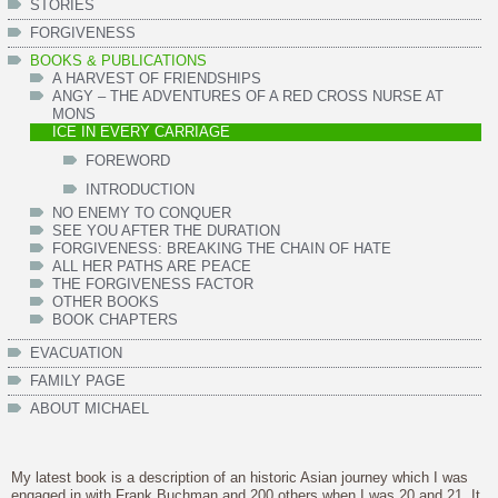
STORIES
FORGIVENESS
BOOKS & PUBLICATIONS
A HARVEST OF FRIENDSHIPS
ANGY – THE ADVENTURES OF A RED CROSS NURSE AT
MONS
ICE IN EVERY CARRIAGE
FOREWORD
INTRODUCTION
NO ENEMY TO CONQUER
SEE YOU AFTER THE DURATION
FORGIVENESS: BREAKING THE CHAIN OF HATE
ALL HER PATHS ARE PEACE
THE FORGIVENESS FACTOR
OTHER BOOKS
BOOK CHAPTERS
EVACUATION
FAMILY PAGE
ABOUT MICHAEL
My latest book is a description of an historic Asian journey which I was
engaged in with Frank Buchman and 200 others when I was 20 and 21. It