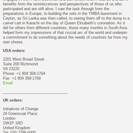
benefits from the reminiscences and perspectives of those of us who
participated and are still alive. I saw the task through from the
preparations in Europe, to building the sets in the YMBA basement in
Ceylon, as Sri Lanka was then called, to seeing them off to the dump in a
camel cart in Karachi on the day of Queen Elisabeth’s coronation. As it
did for others from different countries, those many months in South Asia
helped form my impressions of that crucial arc of the world and underpin
a commitment to do something about the needs of countries far from my
own shores.
USA orders:
2201 West Broad Street
Suite 200 Richmond
VA 23220
Phone: +1 804 358-1764
Fax: +1 804 358-1769
Email
_______________________________
UK orders:
Initiatives of Change
24 Greencoat Place
London
SW1P 1RD
United Kingdom
Tel: 020 7798 6000