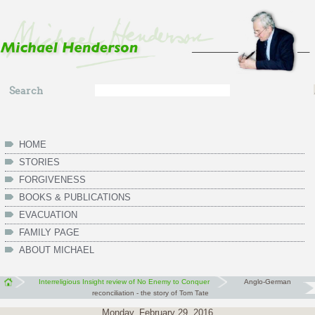
Skip to main content
Search
Search
form
HOME
STORIES
FORGIVENESS
BOOKS & PUBLICATIONS
EVACUATION
FAMILY PAGE
ABOUT MICHAEL
Interreligious Insight review of No Enemy to Conquer
Anglo-German
reconciliation - the story of Tom Tate
Monday, February 29, 2016