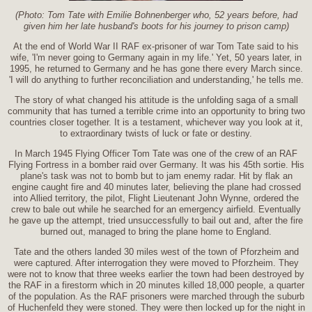
(Photo: Tom Tate with Emilie Bohnenberger who, 52 years before, had
given him her late husband's boots for his journey to prison camp)
At the end of World War II RAF ex-prisoner of war Tom Tate said to his
wife, 'I'm never going to Germany again in my life.' Yet, 50 years later, in
1995, he returned to Germany and he has gone there every March since.
'I will do anything to further reconciliation and understanding,' he tells me.
The story of what changed his attitude is the unfolding saga of a small
community that has turned a terrible crime into an opportunity to bring two
countries closer together. It is a testament, whichever way you look at it,
to extraordinary twists of luck or fate or destiny.
In March 1945 Flying Officer Tom Tate was one of the crew of an RAF
Flying Fortress in a bomber raid over Germany. It was his 45th sortie. His
plane's task was not to bomb but to jam enemy radar. Hit by flak an
engine caught fire and 40 minutes later, believing the plane had crossed
into Allied territory, the pilot, Flight Lieutenant John Wynne, ordered the
crew to bale out while he searched for an emergency airfield. Eventually
he gave up the attempt, tried unsuccessfully to bail out and, after the fire
burned out, managed to bring the plane home to England.
Tate and the others landed 30 miles west of the town of Pforzheim and
were captured. After interrogation they were moved to Pforzheim. They
were not to know that three weeks earlier the town had been destroyed by
the RAF in a firestorm which in 20 minutes killed 18,000 people, a quarter
of the population. As the RAF prisoners were marched through the suburb
of Huchenfeld they were stoned. They were then locked up for the night in