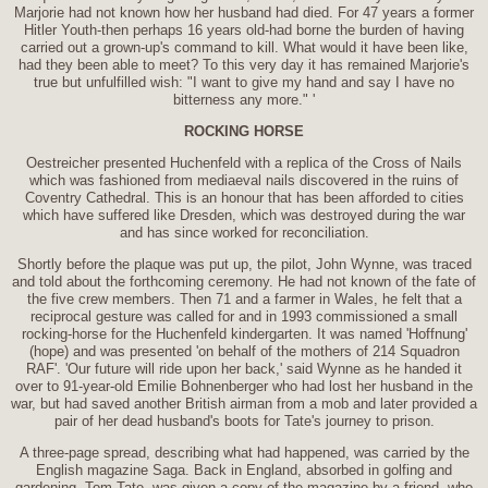
Marjorie had not known how her husband had died. For 47 years a former
Hitler Youth-then perhaps 16 years old-had borne the burden of having
carried out a grown-up's command to kill. What would it have been like,
had they been able to meet? To this very day it has remained Marjorie's
true but unfulfilled wish: "I want to give my hand and say I have no
bitterness any more." '
ROCKING HORSE
Oestreicher presented Huchenfeld with a replica of the Cross of Nails
which was fashioned from mediaeval nails discovered in the ruins of
Coventry Cathedral. This is an honour that has been afforded to cities
which have suffered like Dresden, which was destroyed during the war
and has since worked for reconciliation.
Shortly before the plaque was put up, the pilot, John Wynne, was traced
and told about the forthcoming ceremony. He had not known of the fate of
the five crew members. Then 71 and a farmer in Wales, he felt that a
reciprocal gesture was called for and in 1993 commissioned a small
rocking-horse for the Huchenfeld kindergarten. It was named 'Hoffnung'
(hope) and was presented 'on behalf of the mothers of 214 Squadron
RAF'. 'Our future will ride upon her back,' said Wynne as he handed it
over to 91-year-old Emilie Bohnenberger who had lost her husband in the
war, but had saved another British airman from a mob and later provided a
pair of her dead husband's boots for Tate's journey to prison.
A three-page spread, describing what had happened, was carried by the
English magazine Saga. Back in England, absorbed in golfing and
gardening, Tom Tate, was given a copy of the magazine by a friend, who