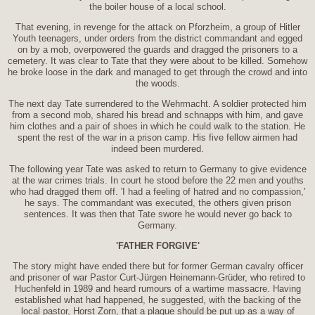
the boiler house of a local school.
That evening, in revenge for the attack on Pforzheim, a group of Hitler
Youth teenagers, under orders from the district commandant and egged
on by a mob, overpowered the guards and dragged the prisoners to a
cemetery. It was clear to Tate that they were about to be killed. Somehow
he broke loose in the dark and managed to get through the crowd and into
the woods.
The next day Tate surrendered to the Wehrmacht. A soldier protected him
from a second mob, shared his bread and schnapps with him, and gave
him clothes and a pair of shoes in which he could walk to the station. He
spent the rest of the war in a prison camp. His five fellow airmen had
indeed been murdered.
The following year Tate was asked to return to Germany to give evidence
at the war crimes trials. In court he stood before the 22 men and youths
who had dragged them off. 'I had a feeling of hatred and no compassion,'
he says. The commandant was executed, the others given prison
sentences. It was then that Tate swore he would never go back to
Germany.
'FATHER FORGIVE'
The story might have ended there but for former German cavalry officer
and prisoner of war Pastor Curt-Jürgen Heinemann-Grüder, who retired to
Huchenfeld in 1989 and heard rumours of a wartime massacre. Having
established what had happened, he suggested, with the backing of the
local pastor, Horst Zorn, that a plaque should be put up as a way of