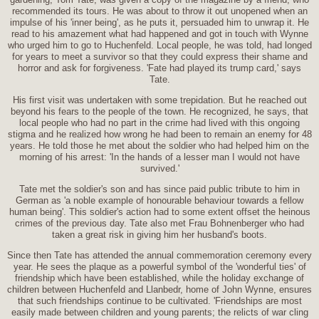
recommended its tours. He was about to throw it out unopened when an
impulse of his 'inner being', as he puts it, persuaded him to unwrap it. He
read to his amazement what had happened and got in touch with Wynne
who urged him to go to Huchenfeld. Local people, he was told, had longed
for years to meet a survivor so that they could express their shame and
horror and ask for forgiveness. 'Fate had played its trump card,' says
Tate.
His first visit was undertaken with some trepidation. But he reached out
beyond his fears to the people of the town. He recognized, he says, that
local people who had no part in the crime had lived with this ongoing
stigma and he realized how wrong he had been to remain an enemy for 48
years. He told those he met about the soldier who had helped him on the
morning of his arrest: 'In the hands of a lesser man I would not have
survived.'
Tate met the soldier's son and has since paid public tribute to him in
German as 'a noble example of honourable behaviour towards a fellow
human being'. This soldier's action had to some extent offset the heinous
crimes of the previous day. Tate also met Frau Bohnenberger who had
taken a great risk in giving him her husband's boots.
Since then Tate has attended the annual commemoration ceremony every
year. He sees the plaque as a powerful symbol of the 'wonderful ties' of
friendship which have been established, while the holiday exchange of
children between Huchenfeld and Llanbedr, home of John Wynne, ensures
that such friendships continue to be cultivated. 'Friendships are most
easily made between children and young parents; the relicts of war cling