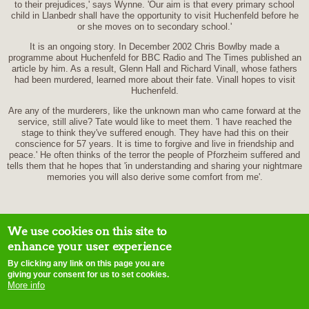
to their prejudices,' says Wynne. 'Our aim is that every primary school
child in Llanbedr shall have the opportunity to visit Huchenfeld before he
or she moves on to secondary school.'
It is an ongoing story. In December 2002 Chris Bowlby made a
programme about Huchenfeld for BBC Radio and The Times published an
article by him. As a result, Glenn Hall and Richard Vinall, whose fathers
had been murdered, learned more about their fate. Vinall hopes to visit
Huchenfeld.
Are any of the murderers, like the unknown man who came forward at the
service, still alive? Tate would like to meet them. 'I have reached the
stage to think they've suffered enough. They have had this on their
conscience for 57 years. It is time to forgive and live in friendship and
peace.' He often thinks of the terror the people of Pforzheim suffered and
tells them that he hopes that 'in understanding and sharing your nightmare
memories you will also derive some comfort from me'.
We use cookies on this site to
enhance your user experience
By clicking any link on this page you are
home
contact us
site map
disclaimer
terms of use
copyright notice
E-
giving your consent for us to set cookies.
mail webmaster
More info
Initiatives of Change © 2015