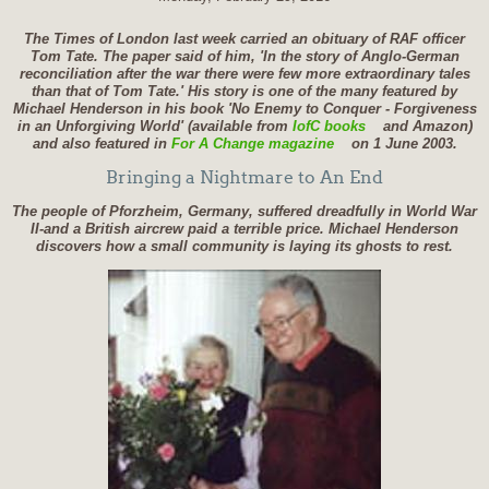
The Times of London last week carried an obituary of RAF officer
Tom Tate. The paper said of him, 'In the story of Anglo-German
reconciliation after the war there were few more extraordinary tales
than that of Tom Tate.' His story is one of the many featured by
Michael Henderson in his book 'No Enemy to Conquer - Forgiveness
in an Unforgiving World' (available from
IofC books
and Amazon)
and also featured in
For A Change magazine
on 1 June 2003.
Bringing a Nightmare to An End
The people of Pforzheim, Germany, suffered dreadfully in World War
II-and a British aircrew paid a terrible price. Michael Henderson
discovers how a small community is laying its ghosts to rest.