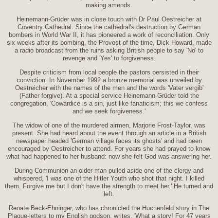
making amends.
Heinemann-Grüder was in close touch with Dr Paul Oestreicher at
Coventry Cathedral. Since the cathedral's destruction by German
bombers in World War II, it has pioneered a work of reconciliation. Only
six weeks after its bombing, the Provost of the time, Dick Howard, made
a radio broadcast from the ruins asking British people to say 'No' to
revenge and 'Yes' to forgiveness.
Despite criticism from local people the pastors persisted in their
conviction. In November 1992 a bronze memorial was unveiled by
Oestreicher with the names of the men and the words 'Vater vergib'
(Father forgive). At a special service Heinemann-Grüder told the
congregation, 'Cowardice is a sin, just like fanaticism; this we confess
and we seek forgiveness.'
The widow of one of the murdered airmen, Marjorie Frost-Taylor, was
present. She had heard about the event through an article in a British
newspaper headed 'German village faces its ghosts' and had been
encouraged by Oestreicher to attend. For years she had prayed to know
what had happened to her husband: now she felt God was answering her.
During Communion an older man pulled aside one of the clergy and
whispered, 'I was one of the Hitler Youth who shot that night. I killed
them. Forgive me but I don't have the strength to meet her.' He turned and
left.
Renate Beck-Ehninger, who has chronicled the Huchenfeld story in The
Plaque-letters to my English godson, writes, 'What a story! For 47 years