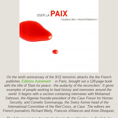
On the tenth anniversary of the 9/11 terrorists attacks the the French
publisher,
Editions Autrement
in Paris, brought out a 128-page book
with the title of 'Dare for peace - the audacity of the reconcilers'. It gives
examples of people working to heal history and memories around the
world. It begins with a section containing interviews with Mohamed
Sahnoun, the Algerian founder-president of the Caux Forum for Human
Security, and Cornelio Sommaruga, the Swiss former head of the
International Committee of the Red Cross, at Caux. The editors are
French journalists Richard Werly, Francois d'Alancon and Anne Dhoquois.