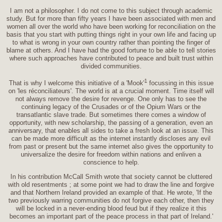
I am not a philosopher. I do not come to this subject through academic
study. But for more than fifty years I have been associated with men and
women all over the world who have been working for reconciliation on the
basis that you start with putting things right in your own life and facing up
to what is wrong in your own country rather than pointing the finger of
blame at others. And I have had the good fortune to be able to tell stories
where such approaches have contributed to peace and built trust within
divided communities.
1
That is why I welcome this initiative of a 'Mook'
focussing in this issue
on 'les réconciliateurs'. The world is at a crucial moment. Time itself will
not always remove the desire for revenge. One only has to see the
continuing legacy of the Crusades or of the Opium Wars or the
transatlantic slave trade. But sometimes there comes a window of
opportunity, with new scholarship, the passing of a generation, even an
anniversary, that enables all sides to take a fresh look at an issue. This
can be made more difficult as the internet instantly discloses any evil
from past or present but the same internet also gives the opportunity to
universalize the desire for freedom within nations and enliven a
conscience to help.
In his contribution McCall Smith wrote that society cannot be cluttered
with old resentments ; at some point we had to draw the line and forgive
and that Northern Ireland provided an example of that. He wrote, 'If the
two previously warring communities do not forgive each other, then they
will be locked in a never-ending blood feud but if they realize it this
becomes an important part of the peace process in that part of Ireland.'