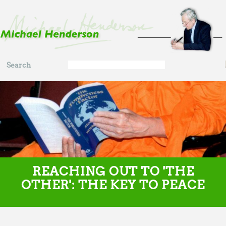
Skip to main content
Search
Search
form
REACHING OUT TO 'THE
OTHER': THE KEY TO PEACE