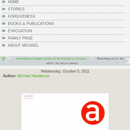
HOME
STORIES
FORGIVENESS
BOOKS & PUBLICATIONS
EVACUATION
FAMILY PAGE
ABOUT MICHAEL
Interreligious Insight review of No Enemy to Conquer
Reaching out to 'the
other': the key to peace
Wednesday, October 5, 2011
Author:
Michael Henderson