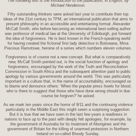
The following text is the introduction to the publication, in English, by
Michael Henderson.
Fifty outstanding thinkers were asked last year to contribute their top
ideas of the 21st century to TPM, an international publication that aims to
present philosophy in an accessible and entertaining format. Alexander
McCall Smith, who before becoming an international best-selling author
was professor of medical law at the University of Edinburgh, put forward
the idea of forgiveness. He is best known in the French-speaking world
for having created the fictional first lady detective in Botswana, Mma
Precious Ramotswe, heroine of a series which numbers eleven volumes.
Forgiveness is of course not a new concept. But what is comparatively
new, McCall Smith pointed out, is the social function of apology and
forgiveness, encouraged by the work of the Truth and Reconciliation
Commission in South Africa and the subsequent attention paid to public
apology by various governments around the world. This was particularly
important in a culture that, in the name of accountability, encouraged us
to blame and denounce others: 'When the popular press howls for blood,
who is there to suggest that those who have done wrong should in due
course be forgiven?' he asked.
As we mark ten years since the horror of 9/11 and the continuing violence
particularly in the Middle East this might seem a surprising suggestion.
But it is true that we have seen in the last few years a readiness in
nations to face up to the past with deeply felt apologies, for example, by
the government of Australia for its treatment of Aborigines and the
government of Britain for the killing of unarmed protestors in Northern
Ireland on so-called Bloody Sunday.