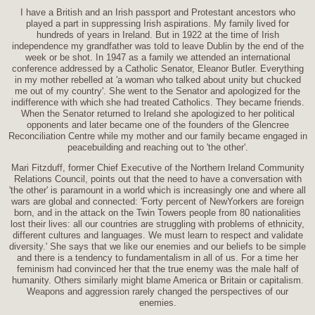
I have a British and an Irish passport and Protestant ancestors who
played a part in suppressing Irish aspirations. My family lived for
hundreds of years in Ireland. But in 1922 at the time of Irish
independence my grandfather was told to leave Dublin by the end of the
week or be shot. In 1947 as a family we attended an international
conference addressed by a Catholic Senator, Eleanor Butler. Everything
in my mother rebelled at 'a woman who talked about unity but chucked
me out of my country'. She went to the Senator and apologized for the
indifference with which she had treated Catholics. They became friends.
When the Senator returned to Ireland she apologized to her political
opponents and later became one of the founders of the Glencree
Reconciliation Centre while my mother and our family became engaged in
peacebuilding and reaching out to 'the other'.
Mari Fitzduff, former Chief Executive of the Northern Ireland Community
Relations Council, points out that the need to have a conversation with
'the other' is paramount in a world which is increasingly one and where all
wars are global and connected: 'Forty percent of NewYorkers are foreign
born, and in the attack on the Twin Towers people from 80 nationalities
lost their lives: all our countries are struggling with problems of ethnicity,
different cultures and languages. We must learn to respect and validate
diversity.' She says that we like our enemies and our beliefs to be simple
and there is a tendency to fundamentalism in all of us. For a time her
feminism had convinced her that the true enemy was the male half of
humanity. Others similarly might blame America or Britain or capitalism.
Weapons and aggression rarely changed the perspectives of our
enemies.