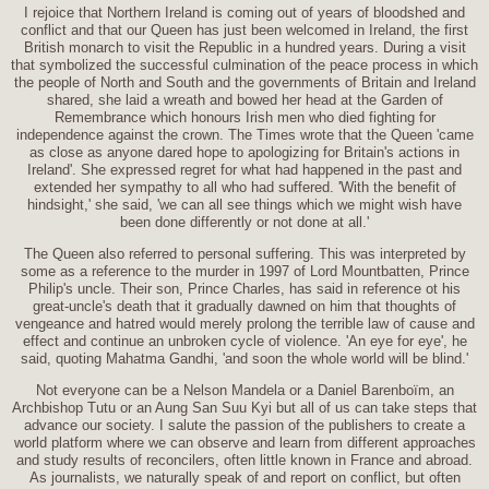
I rejoice that Northern Ireland is coming out of years of bloodshed and
conflict and that our Queen has just been welcomed in Ireland, the first
British monarch to visit the Republic in a hundred years. During a visit
that symbolized the successful culmination of the peace process in which
the people of North and South and the governments of Britain and Ireland
shared, she laid a wreath and bowed her head at the Garden of
Remembrance which honours Irish men who died fighting for
independence against the crown. The Times wrote that the Queen 'came
as close as anyone dared hope to apologizing for Britain's actions in
Ireland'. She expressed regret for what had happened in the past and
extended her sympathy to all who had suffered. 'With the benefit of
hindsight,' she said, 'we can all see things which we might wish have
been done differently or not done at all.'
The Queen also referred to personal suffering. This was interpreted by
some as a reference to the murder in 1997 of Lord Mountbatten, Prince
Philip's uncle. Their son, Prince Charles, has said in reference ot his
great-uncle's death that it gradually dawned on him that thoughts of
vengeance and hatred would merely prolong the terrible law of cause and
effect and continue an unbroken cycle of violence. 'An eye for eye', he
said, quoting Mahatma Gandhi, 'and soon the whole world will be blind.'
Not everyone can be a Nelson Mandela or a Daniel Barenboïm, an
Archbishop Tutu or an Aung San Suu Kyi but all of us can take steps that
advance our society. I salute the passion of the publishers to create a
world platform where we can observe and learn from different approaches
and study results of reconcilers, often little known in France and abroad.
As journalists, we naturally speak of and report on conflict, but often