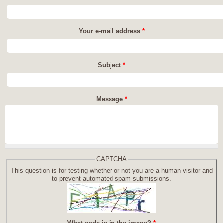
Your e-mail address
*
Subject
*
Message
*
CAPTCHA
This question is for testing whether or not you are a human visitor and
to prevent automated spam submissions.
What code is in the image?
*