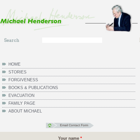
Skip to main content
Search
Search
form
HOME
STORIES
FORGIVENESS
BOOKS & PUBLICATIONS
EVACUATION
FAMILY PAGE
ABOUT MICHAEL
Email Contact Form
Your name
*