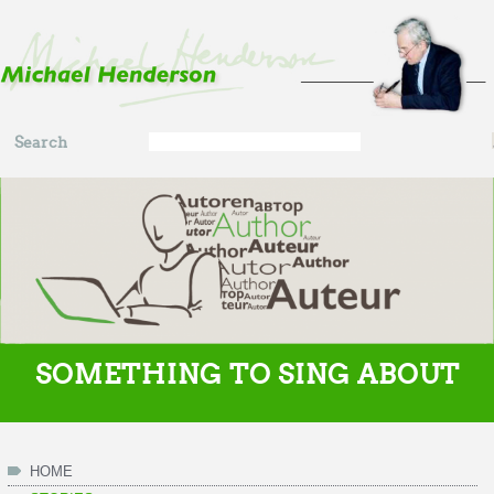
Skip to main content
Search
Search
form
SOMETHING TO SING ABOUT
HOME