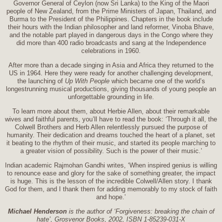
Governor General of Ceylon (now Sri Lanka) to the King of the Maori
people of New Zealand, from the Prime Ministers of Japan, Thailand, and
Burma to the President of the Philippines. Chapters in the book include
their hours with the Indian philosopher and land reformer, Vinoba Bhave,
and the notable part played in dangerous days in the Congo where they
did more than 400 radio broadcasts and sang at the Independence
celebrations in 1960.
After more than a decade singing in Asia and Africa they returned to the
US in 1964. Here they were ready for another challenging development,
the launching of
Up With People
which became one of the world’s
longestrunning musical productions, giving thousands of young people an
unforgettable grounding in life.
To learn more about them, about Herbie Allen, about their remarkable
wives and faithful parents, you’ll have to read the book: ‘Through it all, the
Colwell Brothers and Herb Allen relentlessly pursued the purpose of
humanity. Their dedication and dreams touched the heart of a planet, set
it beating to the rhythm of their music, and started its people marching to
a greater vision of possibility. Such is the power of their music.’
Indian academic Rajmohan Gandhi writes, ‘When inspired genius is willing
to renounce ease and glory for the sake of something greater, the impact
is huge. This is the lesson of the incredible Colwell/Allen story. I thank
God for them, and I thank them for adding memorably to my stock of faith
and hope.’
Michael Henderson
is the author of ‘Forgiveness: breaking the chain of
hate’, Grosvenor Books, 2002, ISBN 1-85239-031-X