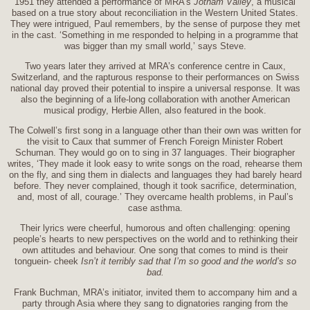
1951 they attended a performance of MRA’s
Jotham Valley
, a musical
based on a true story about reconciliation in the Western United States.
They were intrigued, Paul remembers, by the sense of purpose they met
in the cast. ‘Something in me responded to helping in a programme that
was bigger than my small world,’ says Steve.
Two years later they arrived at MRA’s conference centre in Caux,
Switzerland, and the rapturous response to their performances on Swiss
national day proved their potential to inspire a universal response. It was
also the beginning of a life-long collaboration with another American
musical prodigy, Herbie Allen, also featured in the book.
The Colwell’s first song in a language other than their own was written for
the visit to Caux that summer of French Foreign Minister Robert
Schuman. They would go on to sing in 37 languages. Their biographer
writes, ‘They made it look easy to write songs on the road, rehearse them
on the fly, and sing them in dialects and languages they had barely heard
before. They never complained, though it took sacrifice, determination,
and, most of all, courage.’ They overcame health problems, in Paul’s
case asthma.
Their lyrics were cheerful, humorous and often challenging: opening
people’s hearts to new perspectives on the world and to rethinking their
own attitudes and behaviour. One song that comes to mind is their
tonguein- cheek
Isn’t it terribly sad that I’m so good and the world’s so
bad.
Frank Buchman, MRA’s initiator, invited them to accompany him and a
party through Asia where they sang to dignatories ranging from the