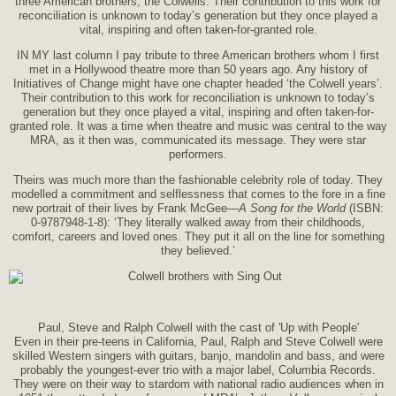
three American brothers, the Colwells. Their contribution to this work for
reconciliation is unknown to today’s generation but they once played a
vital, inspiring and often taken-for-granted role.
IN MY last column I pay tribute to three American brothers whom I first
met in a Hollywood theatre more than 50 years ago. Any history of
Initiatives of Change might have one chapter headed ‘the Colwell years’.
Their contribution to this work for reconciliation is unknown to today’s
generation but they once played a vital, inspiring and often taken-for-
granted role. It was a time when theatre and music was central to the way
MRA, as it then was, communicated its message. They were star
performers.
Theirs was much more than the fashionable celebrity role of today. They
modelled a commitment and selflessness that comes to the fore in a fine
new portrait of their lives by Frank McGee—
A Song for the World
(ISBN:
0-9787948-1-8): ‘They literally walked away from their childhoods,
comfort, careers and loved ones. They put it all on the line for something
they believed.’
Paul, Steve and Ralph Colwell with the cast of 'Up with People'
Even in their pre-teens in California, Paul, Ralph and Steve Colwell were
skilled Western singers with guitars, banjo, mandolin and bass, and were
probably the youngest-ever trio with a major label, Columbia Records.
They were on their way to stardom with national radio audiences when in