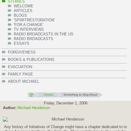
STORIES
WELCOME
ARTICLES
BLOGS
'SPIRITRESTORATION'
'FOR A CHANGE'
TV INTERVIEWS
RADIO BROADCASTS IN THE US
RADIO BROADCASTS
ESSAYS
FORGIVENESS
BOOKS & PUBLICATIONS
EVACUATION
FAMILY PAGE
ABOUT MICHAEL
Stories
Something to Sing About
Friday, December 1, 2006
Author:
Michael Henderson
Any history of Initiatives of Change might have a chapter dedicated to to