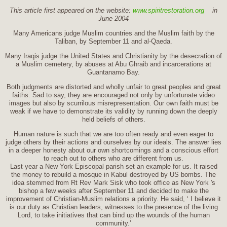
This article first appeared on the website:
www.spiritrestoration.org
in
June 2004
Many Americans judge Muslim countries and the Muslim faith by the
Taliban, by September 11 and al-Qaeda.
Many Iraqis judge the United States and Christianity by the desecration of
a Muslim cemetery, by abuses at Abu Ghraib and incarcerations at
Guantanamo Bay.
Both judgments are distorted and wholly unfair to great peoples and great
faiths. Sad to say, they are encouraged not only by unfortunate video
images but also by scurrilous misrepresentation. Our own faith must be
weak if we have to demonstrate its validity by running down the deeply
held beliefs of others.
Human nature is such that we are too often ready and even eager to
judge others by their actions and ourselves by our ideals. The answer lies
in a deeper honesty about our own shortcomings and a conscious effort
to reach out to others who are different from us.
Last year a New York Episcopal parish set an example for us. It raised
the money to rebuild a mosque in Kabul destroyed by US bombs. The
idea stemmed from Rt Rev Mark Sisk who took office as New York 's
bishop a few weeks after September 11 and decided to make the
improvement of Christian-Muslim relations a priority. He said, ‘ I believe it
is our duty as Christian leaders, witnesses to the presence of the living
Lord, to take initiatives that can bind up the wounds of the human
community.’