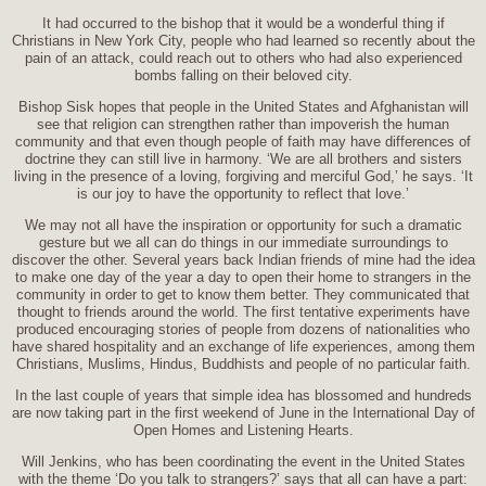
It had occurred to the bishop that it would be a wonderful thing if
Christians in New York City, people who had learned so recently about the
pain of an attack, could reach out to others who had also experienced
bombs falling on their beloved city.
Bishop Sisk hopes that people in the United States and Afghanistan will
see that religion can strengthen rather than impoverish the human
community and that even though people of faith may have differences of
doctrine they can still live in harmony. ‘We are all brothers and sisters
living in the presence of a loving, forgiving and merciful God,’ he says. ‘It
is our joy to have the opportunity to reflect that love.’
We may not all have the inspiration or opportunity for such a dramatic
gesture but we all can do things in our immediate surroundings to
discover the other. Several years back Indian friends of mine had the idea
to make one day of the year a day to open their home to strangers in the
community in order to get to know them better. They communicated that
thought to friends around the world. The first tentative experiments have
produced encouraging stories of people from dozens of nationalities who
have shared hospitality and an exchange of life experiences, among them
Christians, Muslims, Hindus, Buddhists and people of no particular faith.
In the last couple of years that simple idea has blossomed and hundreds
are now taking part in the first weekend of June in the International Day of
Open Homes and Listening Hearts.
Will Jenkins, who has been coordinating the event in the United States
with the theme ‘Do you talk to strangers?’ says that all can have a part: