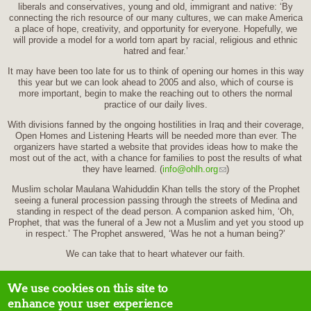
liberals and conservatives, young and old, immigrant and native: ‘By
connecting the rich resource of our many cultures, we can make America
a place of hope, creativity, and opportunity for everyone. Hopefully, we
will provide a model for a world torn apart by racial, religious and ethnic
hatred and fear.’
It may have been too late for us to think of opening our homes in this way
this year but we can look ahead to 2005 and also, which of course is
more important, begin to make the reaching out to others the normal
practice of our daily lives.
With divisions fanned by the ongoing hostilities in Iraq and their coverage,
Open Homes and Listening Hearts will be needed more than ever. The
organizers have started a website that provides ideas how to make the
most out of the act, with a chance for families to post the results of what
they have learned. (
info@ohlh.org
)
Muslim scholar Maulana Wahiduddin Khan tells the story of the Prophet
seeing a funeral procession passing through the streets of Medina and
standing in respect of the dead person. A companion asked him, ‘Oh,
Prophet, that was the funeral of a Jew not a Muslim and yet you stood up
in respect.’ The Prophet answered, ‘Was he not a human being?’
We can take that to heart whatever our faith.
We use cookies on this site to
enhance your user experience