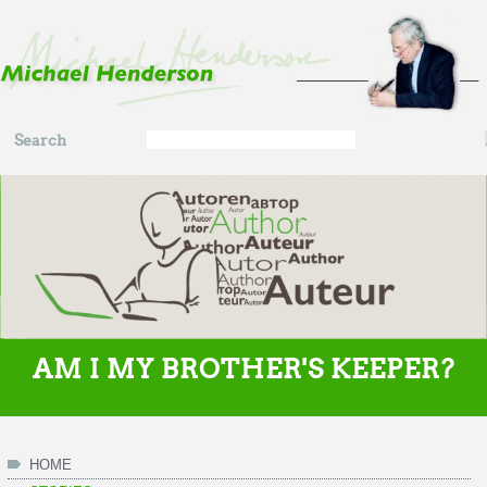
Skip to main content
Search
Search
form
AM I MY BROTHER'S KEEPER?
HOME