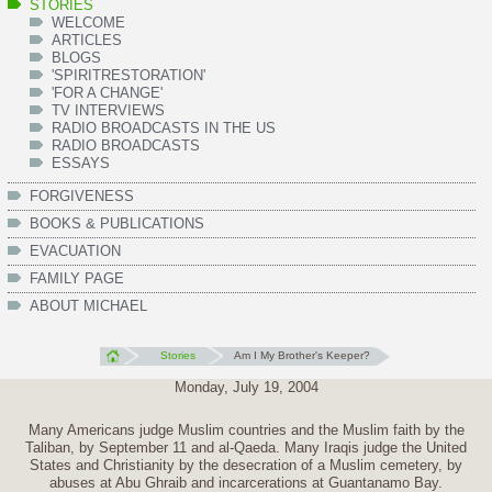
STORIES
WELCOME
ARTICLES
BLOGS
'SPIRITRESTORATION'
'FOR A CHANGE'
TV INTERVIEWS
RADIO BROADCASTS IN THE US
RADIO BROADCASTS
ESSAYS
FORGIVENESS
BOOKS & PUBLICATIONS
EVACUATION
FAMILY PAGE
ABOUT MICHAEL
Stories
Am I My Brother's Keeper?
Monday, July 19, 2004
Many Americans judge Muslim countries and the Muslim faith by the
Taliban, by September 11 and al-Qaeda. Many Iraqis judge the United
States and Christianity by the desecration of a Muslim cemetery, by
abuses at Abu Ghraib and incarcerations at Guantanamo Bay.