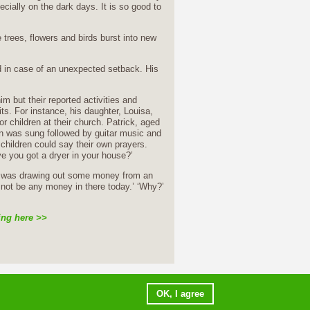
ially on the dark days. It is so good to
 trees, flowers and birds burst into new
ed in case of an unexpected setback. His
m but their reported activities and
. For instance, his daughter, Louisa,
 children at their church. Patrick, aged
mn was sung followed by guitar music and
 children could say their own prayers.
ve you got a dryer in your house?’
he was drawing out some money from an
 not be any money in there today.’ ‘Why?’
ing here >>
ms of use
copyright notice
E-mail webmaster
OK, I agree
Initiatives of Change © 2015