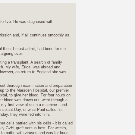
 to live. He was diagnosed with
mission and, if all continues smoothly as
til then, I must admit, had been for me
arguing over.
ing a transplant. A search of family
h. My wife, Erica, was abroad and
However, on return to England she was
most thorough examination and preparation
up to the Marsden Hospital, our premier
ital, to give her blood. For four hours on
er blood was drawn out, went through a
- my first view of such a machine - and
nsplant Day, or what Paul called his
hday, they were fed into him.
r cells battled with his cells - it is called
lly GvH, graft versus host. For weeks,
 to battle with viruses and was for hours