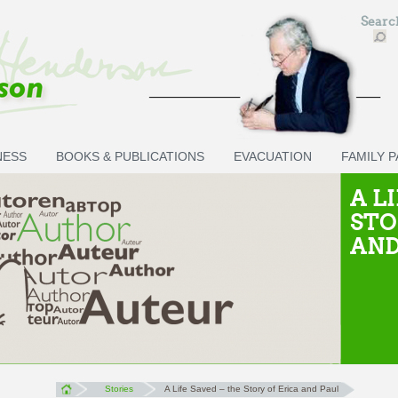
Sear
NESS
BOOKS & PUBLICATIONS
EVACUATION
FAMILY 
A L
STO
AND
Stories
A Life Saved – the Story of Erica and Paul
You are here