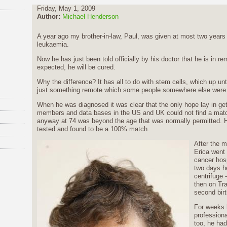
Friday, May 1, 2009
Author:
Michael Henderson
A year ago my brother-in-law, Paul, was given at most two years
leukaemia.
Now he has just been told officially by his doctor that he is in re
expected, he will be cured.
Why the difference? It has all to do with stem cells, which up un
just something remote which some people somewhere else were 
When he was diagnosed it was clear that the only hope lay in gett
members and data bases in the US and UK could not find a matc
anyway at 74 was beyond the age that was normally permitted. 
tested and found to be a 100% match.
After the 
Erica went 
cancer hosp
two days h
centrifuge 
then on Tra
second birt
For weeks he
professiona
too, he had