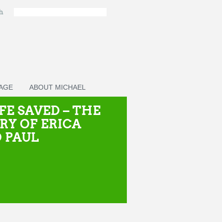
ch
PAGE
ABOUT MICHAEL
IFE SAVED – THE
RY OF ERICA
 PAUL