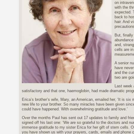
on intraven
with the th
expected. 
back to hos
hair. And v
precautions
But, finall
abundance o
and, strang
cells are in
measuremen
A senior nu
have never
and the cur
two are goi
Last week a
satisfactory and that one, haemoglobin, had made dramatic prog
Erica’s brother’s wife, Mary, an American, emailed her, ‘It is si
new life to your brother. So many miracles have been given since
could have happened. With overwhelming gratitude and love.’
Over the months Paul has sent out 17 updates to family and fri
signed off his last one: ‘We are so grateful to the doctors and 
immense gratitude to my sister Erica for her gift of stem cells. O
you have shown us with your prayers, cards, emails and phone c