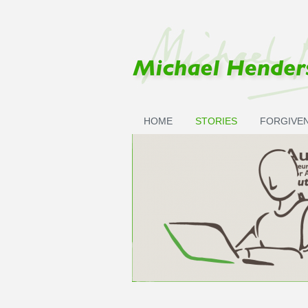
Skip to main content
HOME
STORIES
FORGIVE