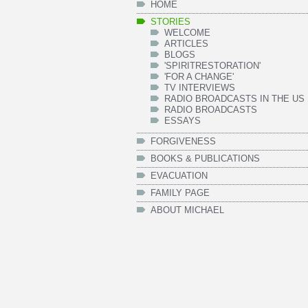
HOME
STORIES
WELCOME
ARTICLES
BLOGS
'SPIRITRESTORATION'
'FOR A CHANGE'
TV INTERVIEWS
RADIO BROADCASTS IN THE US
RADIO BROADCASTS
ESSAYS
FORGIVENESS
BOOKS & PUBLICATIONS
EVACUATION
FAMILY PAGE
ABOUT MICHAEL