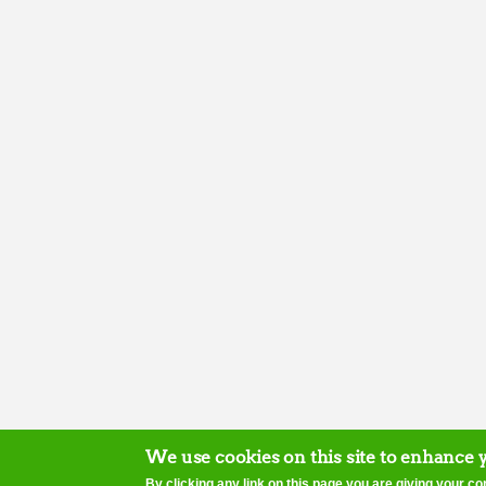
We use cookies on this site to enhance 
By clicking any link on this page you are giving your co