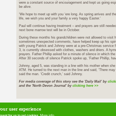
were a constant source of encouragement and kept us going espec
be alive.
‘We hope to meet up with you ‘ere long. As spring arrives and the
life, we wish you and your family a very happy Easter.’
Paul will continue having treatment – and prayers are still need
next bone marrow test will be in October.
During these months his grandchildren were not allowed to visit hi
sometimes unexpected comments, have helped keep up his spirits
with young Patrick and Johnny were at a pre-Christmas service for
3, is currently obsessed with clothes, washers and driers. A hy
prayers. Father Phillip asked for a minute of silence in which the
After 30 seconds of silence Patrick spoke up, ‘Father Phillip, ha
Johnny, aged 5, was standing in a line with his mother when s
ATM. He turned to the next man in the line and said, ‘There may
said the man. ‘Credit crunch,’ said Johnny.
For media coverage of this story see the 'Daily Mail' by
click
and the 'North Devon Journal' by
clicking here >>
home
contact us
site map
disclaimer
ter
your user experience
More info
nsent for us to set cookies.