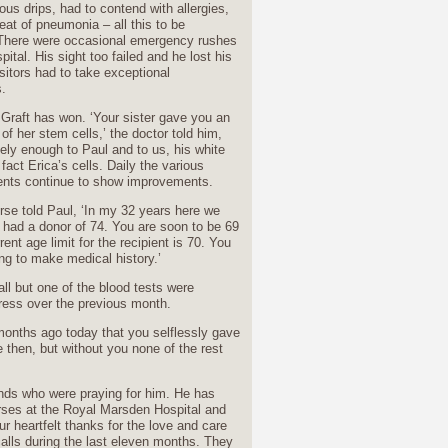
ous drips, had to contend with allergies,
reat of pneumonia – all this to be
There were occasional emergency rushes
pital. His sight too failed and he lost his
isitors had to take exceptional
.
y Graft has won. ‘Your sister gave you an
f her stem cells,’ the doctor told him,
ely enough to Paul and to us, his white
 fact Erica’s cells. Daily the various
ts continue to show improvements.
rse told Paul, ‘In my 32 years here we
 had a donor of 74. You are soon to be 69
rent age limit for the recipient is 70. You
ng to make medical history.’
ll but one of the blood tests were
ress over the previous month.
x months ago today that you selflessly gave
 then, but without you none of the rest
ends who were praying for him. He has
nurses at the Royal Marsden Hospital and
ur heartfelt thanks for the love and care
alls during the last eleven months. They