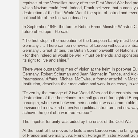
reprisals of the Versailles treaty after the First World War had 
which Nazism could feed. Indeed, Frank believed that humanity 
destruction of the First World War if the spirit of hatred and re
political life of the following decades.
In September 1946, the former British Prime Minister Winston Chur
future of Europe . He said:
“The first step in the recreation of the European family must be
Germany .… There can be no revival of Europe without a spirituall
Germany . Great Britain, the British Commonwealth of Nations, m
- for then indeed all would be well - must be friends and spons
its right to live and shine.”
There were outstanding men of vision at the helm in post-war E
Germany, Robert Schuman and Jean Monnet in France, and Alcide 
International Affairs
, Michael McGwire, a former attaché in Mos
Institution, describes their motivation and work in an essay in
Int
“Driven by the carnage of 2 two World Wars and the certainty tha
destruction of their homelands, a small group of far-sighted Eur
paradigm, where war between their countries was an immutable fe
envisioned a new kind of evolving political structure and new wa
achieve the goal of a war-free Europe.”
The impetus for unity was aided by the onset of the Cold War.
At the heart of the moves to build a new Europe was the bringing 
of France and Germany . As French Foreign Minister Robert Sc