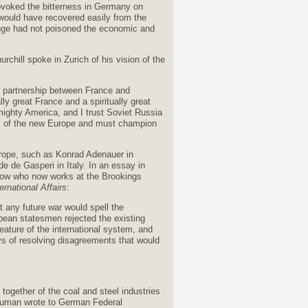
provoked the bitterness in Germany on
would have recovered easily from the
venge had not poisoned the economic and
chill spoke in Zurich of his vision of the
 a partnership between France and
y great France and a spiritually great
ighty America, and I trust Soviet Russia
ors of the new Europe and must champion
urope, such as Konrad Adenauer in
de Gasperi in Italy. In an essay in
cow who now works at the Brookings
ernational Affairs
:
t any future war would spell the
opean statesmen rejected the existing
ature of the international system, and
ys of resolving disagreements that would
together of the coal and steel industries
human wrote to German Federal