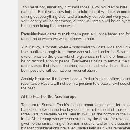
“You must not, under any circumstances, allow yourself to hate
earned it. But if you allow hatred to take root, it will flourish an
driving out everything else, and ultimately corrode and warp your 
your identity will be destroyed, all that will remain will be an hy
the human being that once was.”
Ratushinskaya dares to think that a past evil, once faced and forg
about those whom we would otherwise hate.
Yuri Pavlov, a former Soviet Ambassador to Costa Rica and Chile,
from a different angle from those who suffered under the Soviet reg
overemphasize the great role of forgiveness in the life of human 
be no reconciliation or peace. Forgiveness helps to remove the s
and revenge that divide countries, nations and individuals: ‘Russi
be impossible without national reconciliation’.
Anatoly Krasikov, the former head of Yeltsin’s press office, beli
repentance Russia will not be in a position to create a civil soci
the past.
At the Heart of the New Europe
To return to Semyon Frank’s thought about forgiveness, let us l
happened between the two key countries at the heart of Europe
three wars in seventy years, and in 1945, as the horrors of the
in the Allied camp who were consumed by the desire for reveng
given to the dismantling of German industry, and to the creation
broader considerations prevailed, particularly as it was remembe