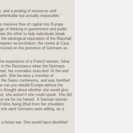
y, and a pooling of resources and
nthinkable but actually impossible.”
he massive flow of capital into Europe
nge of thinking in government and public
as the effort to help individuals break
the ideological equivalent of the Marshall
uropean reconciliation: the centre at Caux
 insisted on the presence of Germans as
the experience of a French woman, Irène
n in the Resistance when the Germans
ured, her comrades executed. At the end
 earth. She became a member of
o the Swiss conference, and was horrified
w can you rebuild Europe without the
ts thought about whether she would give
ut, she asked if she could speak. She did
rgive me for my hatred’. A German woman
0 kilos being lifted from her shoulders.
she went Germans were willing, as a
 a future war. She would have identified