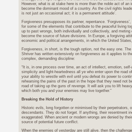
However, what is at stake here is more than the noble act of an in
become the dominant mood of a country. As the civil rights leade
is not just an occasional act; it is a permanent attitude’.
Forgiveness presupposes its partner, repentance. ‘Forgiveness’, 
for some of the elements that contribute to the peaceful living to
up to past wrongs, both individually and collectively, and meting 
become the source of future divisions. In Europe, a forgiving att
economic and political arrangements, in which the United States,
Forgiveness, in short, is the tough option, not the easy one. T
Shriver has written extensively on forgiveness as it applies to th
complex, demanding discipline:
“It is, in one process over time, an act of intellect, emotion, sel
simplicity and light-heartedness all ye who enter upon the road of 
your ability to wrestle with evil until you defeat its power to cont
rehearsing the pains of the past in the hope that they need not be
road of taking up the guns of revenge. It will ask you to lift hea
which both you and your enemies may live together.”
Breaking the Hold of History
Historic evils, long forgotten or minimised by their perpetrators, 
descendants. They do not forget. If anything, their resentment 
exaggerated. When ancient or modern wrongs are denied by their 
source of potential future conflict.
When the enemies of yesterday are still alive, then the challenge