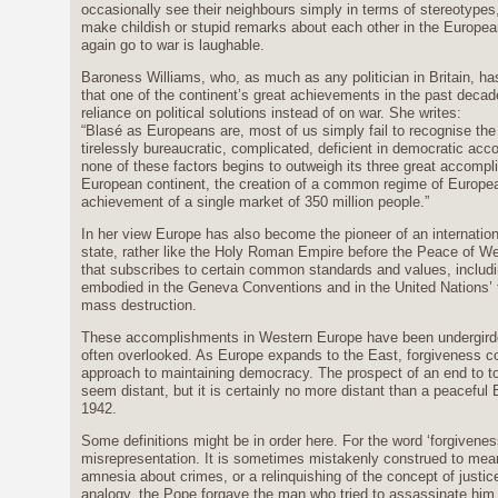
occasionally see their neighbours simply in terms of stereotypes
make childish or stupid remarks about each other in the Europea
again go to war is laughable.
Baroness Williams, who, as much as any politician in Britain, has 
that one of the continent’s great achievements in the past decad
reliance on political solutions instead of on war. She writes:
“Blasé as Europeans are, most of us simply fail to recognise the 
tirelessly bureaucratic, complicated, deficient in democratic accou
none of these factors begins to outweigh its three great accompli
European continent, the creation of a common regime of Europe
achievement of a single market of 350 million people.”
In her view Europe has also become the pioneer of an internatio
state, rather like the Holy Roman Empire before the Peace of Wes
that subscribes to certain common standards and values, includi
embodied in the Geneva Conventions and in the United Nations’ 
mass destruction.
These accomplishments in Western Europe have been undergirde
often overlooked. As Europe expands to the East, forgiveness co
approach to maintaining democracy. The prospect of an end to t
seem distant, but it is certainly no more distant than a peacefu
1942.
Some definitions might be in order here. For the word ‘forgivenes
misrepresentation. It is sometimes mistakenly construed to mean 
amnesia about crimes, or a relinquishing of the concept of justice
analogy, the Pope forgave the man who tried to assassinate him, b