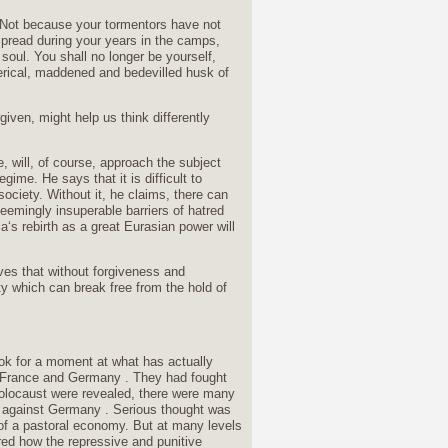
! Not because your tormentors have not
d spread during your years in the camps,
soul. You shall no longer be yourself,
sterical, maddened and bedevilled husk of
iven, might help us think differently
 will, of course, approach the subject
ime. He says that it is difficult to
society. Without it, he claims, there can
eemingly insuperable barriers of hatred
a‘s rebirth as a great Eurasian power will
eves that without forgiveness and
ety which can break free from the hold of
ook for a moment at what has actually
, France and Germany . They had fought
 Holocaust were revealed, there were many
e against Germany . Serious thought was
 of a pastoral economy. But at many levels
red how the repressive and punitive