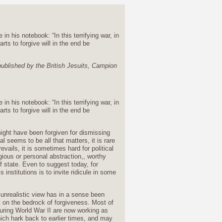
 his notebook: “In this terrifying war, in
rts to forgive will in the end be
 published by the British Jesuits, Campion
 his notebook: “In this terrifying war, in
rts to forgive will in the end be
might have been forgiven for dismissing
l seems to be all that matters, it is rare
vails, it is sometimes hard for political
gious or personal abstraction,, worthy
of state. Even to suggest today, for
institutions is to invite ridicule in some
s unrealistic view has in a sense been
t on the bedrock of forgiveness. Most of
during World War II are now working as
hich hark back to earlier times, and may