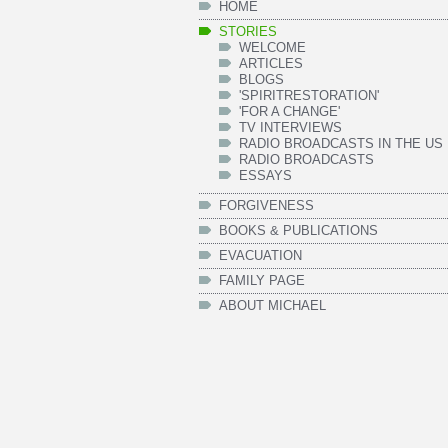
HOME
STORIES
WELCOME
ARTICLES
BLOGS
'SPIRITRESTORATION'
'FOR A CHANGE'
TV INTERVIEWS
RADIO BROADCASTS IN THE US
RADIO BROADCASTS
ESSAYS
FORGIVENESS
BOOKS & PUBLICATIONS
EVACUATION
FAMILY PAGE
ABOUT MICHAEL