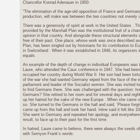
Chancellor Konrad Adenauer in 1950:
“The elimination of the age-old opposition of France and German
production, will make war between the two countries not merely u
There was a generosity of spirit at work in the United States . T
provided by the Marshall Plan was the institutional fruit of a cha
opinion in that country. And alongside these structural elements w
free of their past. One place, whose work was once described as 
Plan, has been singled out by historians for its contribution to E
in Switzerland . When it was established in 1946, its organizers
equals.
An example of the depth of change in individual Europeans was 
Laure, who attended the Caux conference in 1947. She had bee
occupied her country during World War II. Her son had been tort
of the war she had wanted Germany wiped from the face of the
parliament and leader of the Socialist women. She was invited t
to find Germans there. She was challenged with the question: ho
Germans? She retired to her room and for several days and nigh
up her hatred for the sake of the new Europe . When she came o
so. She turned to the Germans in the hall and said, ‘Please fo
came up from the hall and took her hand. Irène said it felt like 10
She went to Germany and repeated her apology, and everywhere 
result, to face up to their past for the first time.
In hatred, Laure came to believe, there were always the seeds of
with Semyon Frank’s words: