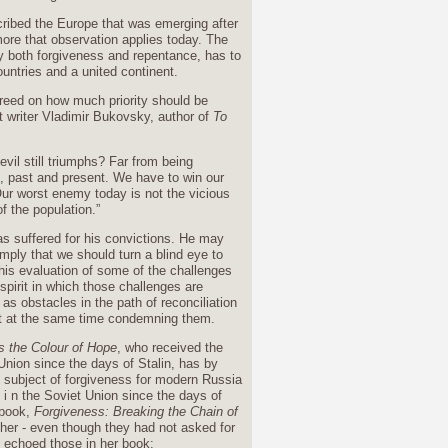
ribed the Europe that was emerging after
ore that observation applies today. The
y both forgiveness and repentance, has to
ountries and a united continent.
greed on how much priority should be
nt writer Vladimir Bukovsky, author of
To
vil still triumphs? Far from being
ds, past and present. We have to win our
 Our worst enemy today is not the vicious
f the population.”
 suffered for his convictions. He may
imply that we should turn a blind eye to
 his evaluation of some of the challenges
spirit in which those challenges are
s obstacles in the path of reconciliation
t at the same time condemning them.
s the Colour of Hope
, who received the
Union since the days of Stalin, has by
e subject of forgiveness for modern Russia
i n the Soviet Union since the days of
 book,
Forgiveness: Breaking the Chain of
 her - even though they had not asked for
s echoed those in her book: