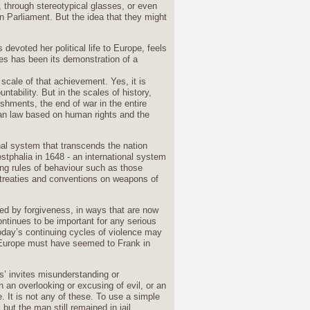
, through stereotypical glasses, or even
n Parliament. But the idea that they might
devoted her political life to Europe, feels
es has been its demonstration of a
scale of that achievement. Yes, it is
ntability. But in the scales of history,
shments, the end of war in the entire
an law based on human rights and the
nal system that transcends the nation
tphalia in 1648 - an international system
ng rules of behaviour such as those
treaties and conventions on weapons of
d by forgiveness, in ways that are now
ntinues to be important for any serious
oday’s continuing cycles of violence may
l Europe must have seemed to Frank in
s’ invites misunderstanding or
an overlooking or excusing of evil, or an
. It is not any of these. To use a simple
ut the man still remained in jail.