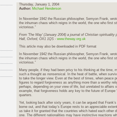
Thursday, January 1, 2004
Author:
Michael Henderson
In November 1942 the Russian philosopher, Semyon Frank, wrote in
the inhuman chaos which reigns in the world, the one who first sta
victorious.”
From 'The Way' (January 2004) a journal of Christian spirituality
Hall, Oxford, OX1 1QS
-
www.theway.org.uk
This article may also be
downloaded in PDF format
In November 1942 the Russian philosopher, Semyon Frank, wrote in
the inhuman chaos which reigns in the world, the one who first sta
victorious.”
Many people, if they had been privy to his thinking at the time, 
such a thought as nonsensical. In the heat of battle, when surviva
to take the longer view. Even at the best of times, when peace pre
figures to regard forgiveness as anything more than a worthy reli
perhaps, depending on your view of life, but unrelated to affairs 
example, that forgiveness holds any key to the future of Europe ‘s 
quarters.
Yet, looking back after sixty years, it can be argued that Frank’
borne out, and that today’s Europe rests to an appreciable exten
us take it for granted that the countries which hated each other 
one. The different nationalities may have instinctive reactions w