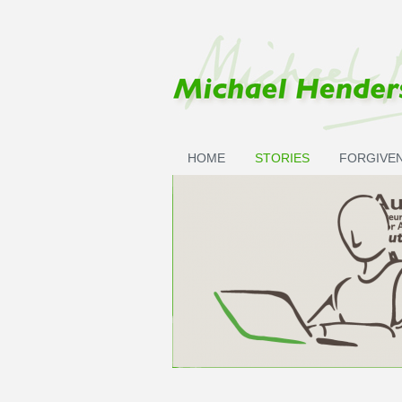
Skip to main content
HOME
STORIES
FORGIVE