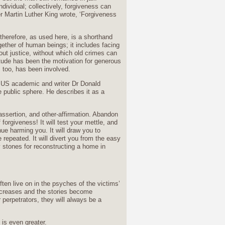
dividual; collectively, forgiveness can
r Martin Luther King wrote, ‘Forgiveness
therefore, as used here, is a shorthand
gether of human beings; it includes facing
out justice, without which old crimes can
itude has been the motivation for generous
 too, has been involved.
he US academic and writer Dr Donald
e public sphere. He describes it as a
f-assertion, and other-affirmation. Abandon
forgiveness! It will test your mettle, and
inue harming you. It will draw you to
 repeated. It will divert you from the easy
vy stones for reconstructing a home in
often live on in the psyches of the victims’
increases and the stories become
perpetrators, they will always be a
 is even greater.