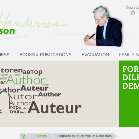
Sear
NESS
BOOKS & PUBLICATIONS
EVACUATION
FAMILY 
FOR
DIL
DE
Stories
Forgiveness: a Dilemma of Democracy
You are here