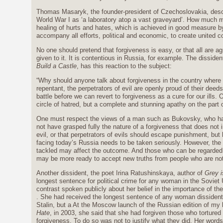
Thomas Masaryk, the founder-president of Czechoslovakia, desc
World War I as ‘a laboratory atop a vast graveyard’. How much m
healing of hurts and hates, which is achieved in good measure b
accompany all efforts, political and economic, to create united c
No one should pretend that forgiveness is easy, or that all are a
given to it. It is contentious in Russia, for example. The disside
Build a Castle
, has this reaction to the subject:
“Why should anyone talk about forgiveness in the country where e
repentant, the perpetrators of evil are openly proud of their dee
battle before we can revert to forgiveness as a cure for our ills.
circle of hatred, but a complete and stunning apathy on the part o
One must respect the views of a man such as Bukovsky, who has
not have grasped fully the nature of a forgiveness that does not 
evil, or that perpetrators of evils should escape punishment, but
facing today’s Russia needs to be taken seriously. However, the 
tackled may affect the outcome. And those who can be regarded a
may be more ready to accept new truths from people who are no
Another dissident, the poet Irina Ratushinskaya, author of
Grey i
longest sentence for political crime for any woman in the Soviet 
contrast spoken publicly about her belief in the importance of th
. She had received the longest sentence of any woman dissident 
Stalin, but a At the Moscow launch of the Russian edition of my
Hate
, in 2003, she said that she had forgiven those who tortured
forgiveness. To do so was not to justify what they did. Her word