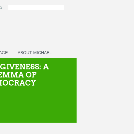
ch
PAGE
ABOUT MICHAEL
GIVENESS: A
EMMA OF
MOCRACY