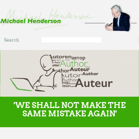
Skip to main content
Search
Search
form
'WE SHALL NOT MAKE THE
SAME MISTAKE AGAIN'