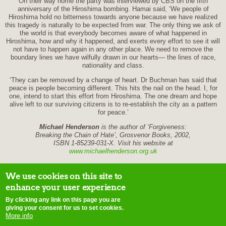
On their way home the party was interviewed by CBS on the fifth
anniversary of the Hiroshima bombing. Hamai said, ‘We people of
Hiroshima hold no bitterness towards anyone because we have realized
this tragedy is naturally to be expected from war. The only thing we ask of
the world is that everybody becomes aware of what happened in
Hiroshima, how and why it happened, and exerts every effort to see it will
not have to happen again in any other place. We need to remove the
boundary lines we have wilfully drawn in our hearts— the lines of race,
nationality and class.
‘They can be removed by a change of heart. Dr Buchman has said that
peace is people becoming different. This hits the nail on the head. I, for
one, intend to start this effort from Hiroshima. The one dream and hope
alive left to our surviving citizens is to re-establish the city as a pattern
for peace.’
Michael Henderson
is the author of ‘Forgiveness:
Breaking the Chain of Hate’, Grosvenor Books, 2002,
ISBN 1-85239-031-X. Visit his website at
www.michaelhenderson.org.uk
We use cookies on this site to
enhance your user experience
By clicking any link on this page you are
home
contact us
site map
disclaimer
terms of use
copyright notice
E-
giving your consent for us to set cookies.
mail webmaster
More info