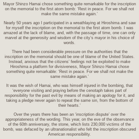
Mayor Shinzo Hamai chose something quite remarkable for the inscription
on the memorial to the first atom bomb: ‘Rest in peace. For we shall not
make the same mistake again.’
Nearly 50 years ago I participated in a wreathlaying at Hiroshima and saw
for myself the inscription on the memorial to the first atom bomb. I was
amazed at the lack of blame, and, with the passage of time, one can only
marvel at the generosity and wisdom of the city’s mayor in his choice of
words.
There had been considerable pressure on the authorities that the
inscription on the memorial should be one of blame of the United States.
Instead, anxious that the citizens’ feelings not be exploited to make
Hiroshima a platform for divisiveness, Mayor Shinzo Hamai chose
something quite remarkable: ‘Rest in peace. For we shall not make the
same mistake again.’
It was the wish of Hamai, who was himself injured in the bombing, that
‘everyone visiting and praying before the cenotaph takes part of
responsibility for the past evil by means of making an apology for it, and
taking a pledge never again to repeat the same sin, from the bottom of
their hearts.’
Over the years there has been an ‘inscription dispute’ over the
appropriateness of the wording. This year, on the eve of the observance
of the 60th anniversary, the stone, which lists 230,000 victims of the
bomb, was defaced by an ultranationalist who felt the inscription obscured
American responsibility.