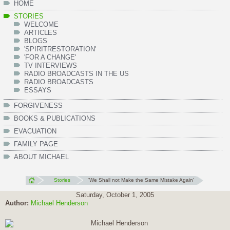
HOME
STORIES
WELCOME
ARTICLES
BLOGS
'SPIRITRESTORATION'
'FOR A CHANGE'
TV INTERVIEWS
RADIO BROADCASTS IN THE US
RADIO BROADCASTS
ESSAYS
FORGIVENESS
BOOKS & PUBLICATIONS
EVACUATION
FAMILY PAGE
ABOUT MICHAEL
Stories
'We Shall not Make the Same Mistake Again'
Saturday, October 1, 2005
Author:
Michael Henderson