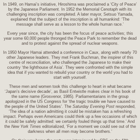
In 1949, on Hamai’s initiative, Hiroshima was proclaimed a ‘City of Peace’
by the Japanese Parliament. In 1952 the Memorial Cenotaph with its
challenging inscription was completed. A later mayor, Setsuo Yamada,
explained that the subject of the inscription is all humankind: ‘The
message shall serve as a lesson to the whole human race.’
Every year since, the city has been the focus of peace activities; this
year some 60,000 people thronged the Peace Park to remember the dead
and to protest against the spread of nuclear weapons.
In 1950 Mayor Hamai attended a conference in Caux, along with nearly 70
other Japanese leaders. They met Frank Buchman, the inspirer of this
centre of reconciliation, who challenged the Japanese to make their
country ‘the lighthouse of Asia’. They were confronted with the simple
idea that if you wanted to rebuild your country or the world you had to
start with yourself.
These men and women took this challenge to heart in what became
‘Japan’s decisive decade’, as Basil Entwistle makes clear in his book of
the same name (Grosvenor, 1985). Parliamentarians in the group
apologized in the US Congress for ‘the tragic trouble we have caused to
the people of the United States’. The
Saturday Evening Post
responded,
‘The idea of a nation admitting it could be mistaken has a refreshing
impact. Perhaps even Americans could think up a few occasions of which
it could be safely admitted: we certainly fouled things up that time.’ And
the
New York Times
editorialized, ‘For a moment we could see out of the
darkness when all men may become brothers.’