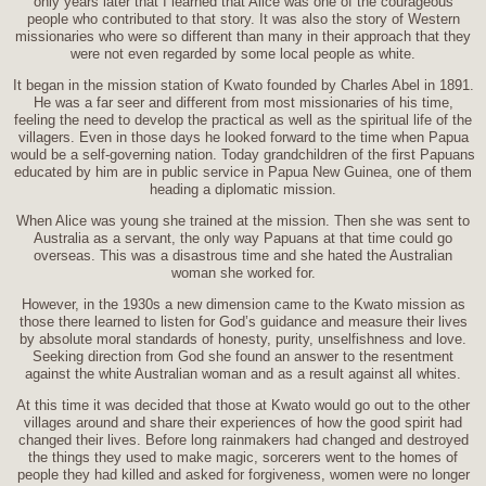
only years later that I learned that Alice was one of the courageous
people who contributed to that story. It was also the story of Western
missionaries who were so different than many in their approach that they
were not even regarded by some local people as white.
It began in the mission station of Kwato founded by Charles Abel in 1891.
He was a far seer and different from most missionaries of his time,
feeling the need to develop the practical as well as the spiritual life of the
villagers. Even in those days he looked forward to the time when Papua
would be a self-governing nation. Today grandchildren of the first Papuans
educated by him are in public service in Papua New Guinea, one of them
heading a diplomatic mission.
When Alice was young she trained at the mission. Then she was sent to
Australia as a servant, the only way Papuans at that time could go
overseas. This was a disastrous time and she hated the Australian
woman she worked for.
However, in the 1930s a new dimension came to the Kwato mission as
those there learned to listen for God’s guidance and measure their lives
by absolute moral standards of honesty, purity, unselfishness and love.
Seeking direction from God she found an answer to the resentment
against the white Australian woman and as a result against all whites.
At this time it was decided that those at Kwato would go out to the other
villages around and share their experiences of how the good spirit had
changed their lives. Before long rainmakers had changed and destroyed
the things they used to make magic, sorcerers went to the homes of
people they had killed and asked for forgiveness, women were no longer