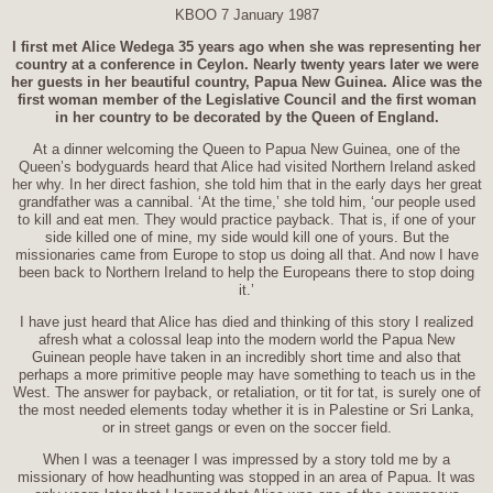
KBOO 7 January 1987
I first met Alice Wedega 35 years ago when she was representing her
country at a conference in Ceylon. Nearly twenty years later we were
her guests in her beautiful country, Papua New Guinea. Alice was the
first woman member of the Legislative Council and the first woman
in her country to be decorated by the Queen of England.
At a dinner welcoming the Queen to Papua New Guinea, one of the
Queen’s bodyguards heard that Alice had visited Northern Ireland asked
her why. In her direct fashion, she told him that in the early days her great
grandfather was a cannibal. ‘At the time,’ she told him, ‘our people used
to kill and eat men. They would practice payback. That is, if one of your
side killed one of mine, my side would kill one of yours. But the
missionaries came from Europe to stop us doing all that. And now I have
been back to Northern Ireland to help the Europeans there to stop doing
it.’
I have just heard that Alice has died and thinking of this story I realized
afresh what a colossal leap into the modern world the Papua New
Guinean people have taken in an incredibly short time and also that
perhaps a more primitive people may have something to teach us in the
West. The answer for payback, or retaliation, or tit for tat, is surely one of
the most needed elements today whether it is in Palestine or Sri Lanka,
or in street gangs or even on the soccer field.
When I was a teenager I was impressed by a story told me by a
missionary of how headhunting was stopped in an area of Papua. It was