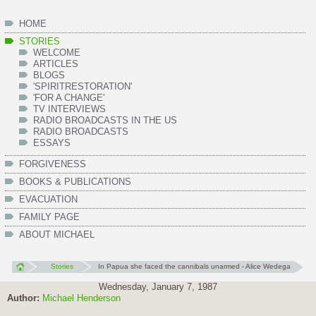
HOME
STORIES
WELCOME
ARTICLES
BLOGS
'SPIRITRESTORATION'
'FOR A CHANGE'
TV INTERVIEWS
RADIO BROADCASTS IN THE US
RADIO BROADCASTS
ESSAYS
FORGIVENESS
BOOKS & PUBLICATIONS
EVACUATION
FAMILY PAGE
ABOUT MICHAEL
Stories
In Papua she faced the cannibals unarmed - Alice Wedega
Wednesday, January 7, 1987
Author:
Michael Henderson