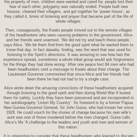
the property of men, children were wanted and cared for, people lost their
fear of each other, polygamy was naturally ended. People built new
houses, cleaned their villagers, and got together for ‘power house’, as
they called it, times of listening and prayer that became part of the life of
whole villages.
Then, courageously, the Kwato people moved out to the remote villages
of the headhunters who were causing problems to the government. Alice
and her friends went unarmed. ‘We did not try and teach these people,’
says Alice. ‘We let them find from the good spirit what he wanted them to
know that day. In fact
dawalia
, finding, was the word that was used for
listening to the Spirit’s directions. It was amazing to see how fast the
experience spread, sometimes a whole tribal group would ask forgiveness
for the things they had done wrong.’ After one peace fest 84 men who had
been headhunters sent a message to Kwato about their change. The
Lieutenant Governor commented that since Alice and her friends had
been there he had not had to try a single case.
Alice wrote down the amazing convictions of these headhunters acquired
through listening to the good spirit and then during World War II buried
them for safety. Luckily they have been preserved and are incorporated in
her autobiography ‘Listen My Country’. Its foreword is by a former Papua
New Guinea Governor General, Sir John Guise, who had known her since
1928. He could vouch for the stories of change because his own wife’s
aunt was one of those murdered before the men changed. Guise calls
Alice’s life ‘A challenge to the leaders and youth and men and women of
this nation.’
It is interesting to consider that these headhunters who learned to discern