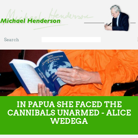
Skip to main content
Search
Search
form
IN PAPUA SHE FACED THE
CANNIBALS UNARMED - ALICE
WEDEGA