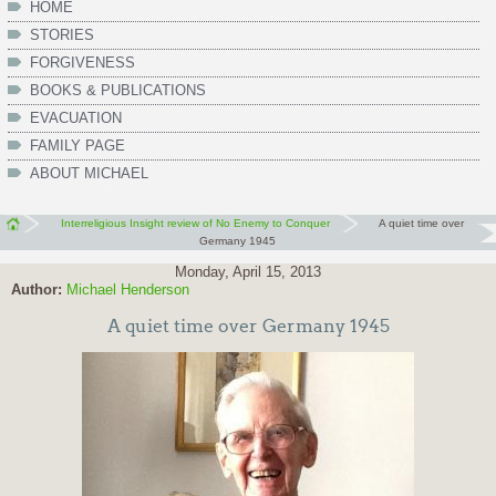
HOME
STORIES
FORGIVENESS
BOOKS & PUBLICATIONS
EVACUATION
FAMILY PAGE
ABOUT MICHAEL
Interreligious Insight review of No Enemy to Conquer
A quiet time over
Germany 1945
Monday, April 15, 2013
Author:
Michael Henderson
A quiet time over Germany 1945