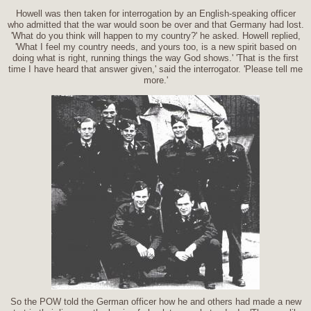
Howell was then taken for interrogation by an English-speaking officer
who admitted that the war would soon be over and that Germany had lost.
'What do you think will happen to my country?' he asked. Howell replied,
'What I feel my country needs, and yours too, is a new spirit based on
doing what is right, running things the way God shows.' 'That is the first
time I have heard that answer given,' said the interrogator. 'Please tell me
more.'
So the POW told the German officer how he and others had made a new