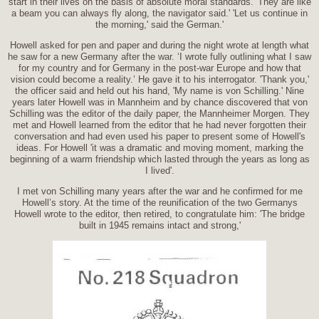
start in their lives on the basis of absolute moral standards. 'They are like
a beam you can always fly along, the navigator said.' 'Let us continue in
the morning,' said the German.'
Howell asked for pen and paper and during the night wrote at length what
he saw for a new Germany after the war. ‘I wrote fully outlining what I saw
for my country and for Germany in the post-war Europe and how that
vision could become a reality.’ He gave it to his interrogator. 'Thank you,'
the officer said and held out his hand, 'My name is von Schilling.' Nine
years later Howell was in Mannheim and by chance discovered that von
Schilling was the editor of the daily paper, the Mannheimer Morgen. They
met and Howell learned from the editor that he had never forgotten their
conversation and had even used his paper to present some of Howell's
ideas. For Howell 'it was a dramatic and moving moment, marking the
beginning of a warm friendship which lasted through the years as long as
I lived'.
I met von Schilling many years after the war and he confirmed for me
Howell’s story. At the time of the reunification of the two Germanys
Howell wrote to the editor, then retired, to congratulate him: 'The bridge
built in 1945 remains intact and strong,'