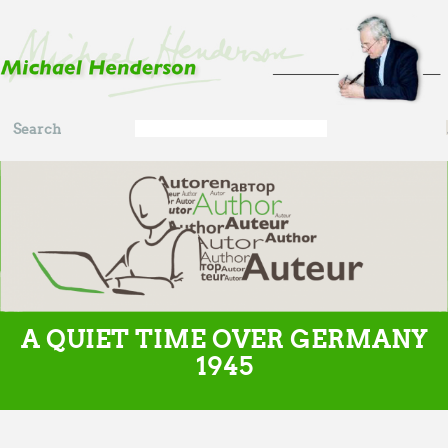
Skip to main content
Search
Search
form
A QUIET TIME OVER GERMANY
1945