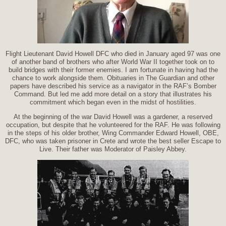
Flight Lieutenant David Howell DFC who died in January aged 97 was one
of another band of brothers who after World War II together took on to
build bridges with their former enemies. I am fortunate in having had the
chance to work alongside them. Obituaries in The Guardian and other
papers have described his service as a navigator in the RAF’s Bomber
Command. But led me add more detail on a story that illustrates his
commitment which began even in the midst of hostilities.
At the beginning of the war David Howell was a gardener, a reserved
occupation, but despite that he volunteered for the RAF. He was following
in the steps of his older brother, Wing Commander Edward Howell, OBE,
DFC, who was taken prisoner in Crete and wrote the best seller Escape to
Live. Their father was Moderator of Paisley Abbey.