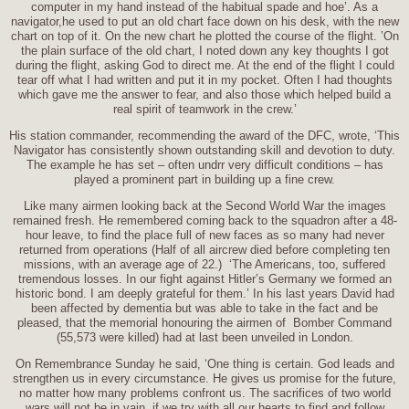
computer in my hand instead of the habitual spade and hoe’. As a
navigator,he used to put an old chart face down on his desk, with the new
chart on top of it. On the new chart he plotted the course of the flight. ’On
the plain surface of the old chart, I noted down any key thoughts I got
during the flight, asking God to direct me. At the end of the flight I could
tear off what I had written and put it in my pocket. Often I had thoughts
which gave me the answer to fear, and also those which helped build a
real spirit of teamwork in the crew.’
His station commander, recommending the award of the DFC, wrote, ‘This
Navigator has consistently shown outstanding skill and devotion to duty.
The example he has set – often undrr very difficult conditions – has
played a prominent part in building up a fine crew.
Like many airmen looking back at the Second World War the images
remained fresh. He remembered coming back to the squadron after a 48-
hour leave, to find the place full of new faces as so many had never
returned from operations (Half of all aircrew died before completing ten
missions, with an average age of 22.) ‘The Americans, too, suffered
tremendous losses. In our fight against Hitler’s Germany we formed an
historic bond. I am deeply grateful for them.’ In his last years David had
been affected by dementia but was able to take in the fact and be
pleased, that the memorial honouring the airmen of Bomber Command
(55,573 were killed) had at last been unveiled in London.
On Remembrance Sunday he said, ‘One thing is certain. God leads and
strengthen us in every circumstance. He gives us promise for the future,
no matter how many problems confront us. The sacrifices of two world
wars will not be in vain, if we try with all our hearts to find and follow