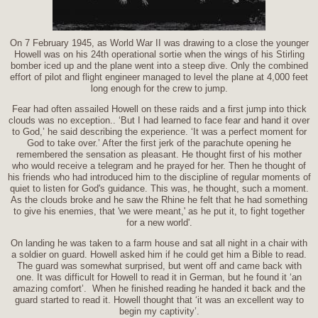
On 7 February 1945, as World War II was drawing to a close the younger
Howell was on his 24th operational sortie when the wings of his Stirling
bomber iced up and the plane went into a steep dive. Only the combined
effort of pilot and flight engineer managed to level the plane at 4,000 feet
long enough for the crew to jump.
Fear had often assailed Howell on these raids and a first jump into thick
clouds was no exception.. ‘But I had learned to face fear and hand it over
to God,’ he said describing the experience. ‘It was a perfect moment for
God to take over.’ After the first jerk of the parachute opening he
remembered the sensation as pleasant. He thought first of his mother
who would receive a telegram and he prayed for her. Then he thought of
his friends who had introduced him to the discipline of regular moments of
quiet to listen for God's guidance. This was, he thought, such a moment.
As the clouds broke and he saw the Rhine he felt that he had something
to give his enemies, that 'we were meant,' as he put it, to fight together
for a new world'.
On landing he was taken to a farm house and sat all night in a chair with
a soldier on guard. Howell asked him if he could get him a Bible to read.
The guard was somewhat surprised, but went off and came back with
one. It was difficult for Howell to read it in German, but he found it ‘an
amazing comfort’. When he finished reading he handed it back and the
guard started to read it. Howell thought that ‘it was an excellent way to
begin my captivity’.