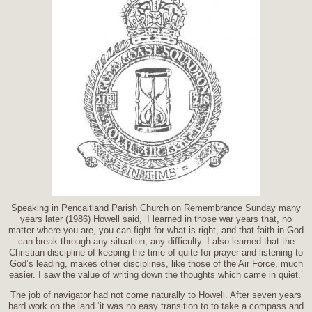
Speaking in Pencaitland Parish Church on Remembrance Sunday many
years later (1986) Howell said, ‘I learned in those war years that, no
matter where you are, you can fight for what is right, and that faith in God
can break through any situation, any difficulty. I also learned that the
Christian discipline of keeping the time of quite for prayer and listening to
God’s leading, makes other disciplines, like those of the Air Force, much
easier. I saw the value of writing down the thoughts which came in quiet.’
The job of navigator had not come naturally to Howell. After seven years
hard work on the land ‘it was no easy transition to to take a compass and