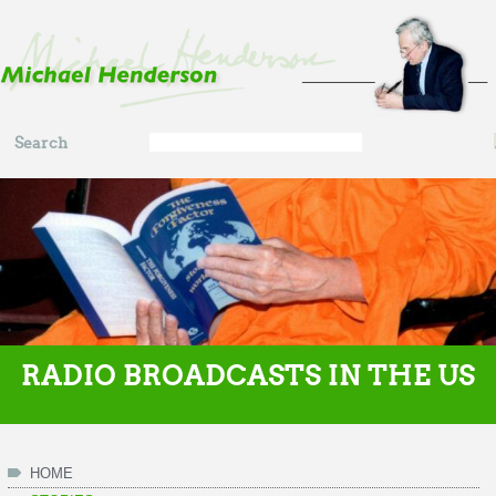
Skip to main content
Search
Search
form
RADIO BROADCASTS IN THE US
HOME