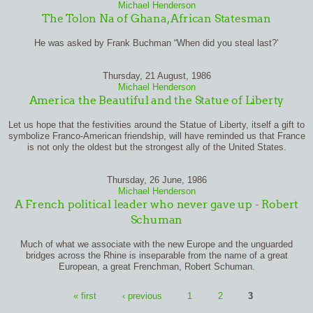
Michael Henderson
The Tolon Na of Ghana, African Statesman
He was asked by Frank Buchman “When did you steal last?’
Thursday, 21 August, 1986
Michael Henderson
America the Beautiful and the Statue of Liberty
Let us hope that the festivities around the Statue of Liberty, itself a gift to
symbolize Franco-American friendship, will have reminded us that France
is not only the oldest but the strongest ally of the United States.
Thursday, 26 June, 1986
Michael Henderson
A French political leader who never gave up - Robert
Schuman
Much of what we associate with the new Europe and the unguarded
bridges across the Rhine is inseparable from the name of a great
European, a great Frenchman, Robert Schuman.
Pages
« first
‹ previous
1
2
3