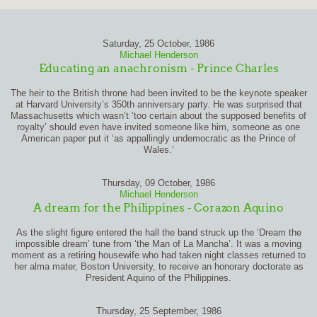
Saturday, 25 October, 1986
Michael Henderson
Educating an anachronism - Prince Charles
The heir to the British throne had been invited to be the keynote speaker
at Harvard University’s 350th anniversary party. He was surprised that
Massachusetts which wasn’t ‘too certain about the supposed benefits of
royalty’ should even have invited someone like him, someone as one
American paper put it ‘as appallingly undemocratic as the Prince of
Wales.’
Thursday, 09 October, 1986
Michael Henderson
A dream for the Philippines - Corazon Aquino
As the slight figure entered the hall the band struck up the ‘Dream the
impossible dream’ tune from ‘the Man of La Mancha’. It was a moving
moment as a retiring housewife who had taken night classes returned to
her alma mater, Boston University, to receive an honorary doctorate as
President Aquino of the Philippines.
Thursday, 25 September, 1986