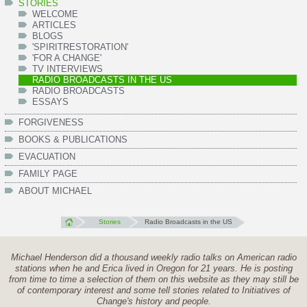
STORIES
WELCOME
ARTICLES
BLOGS
'SPIRITRESTORATION'
'FOR A CHANGE'
TV INTERVIEWS
RADIO BROADCASTS IN THE US
RADIO BROADCASTS
ESSAYS
FORGIVENESS
BOOKS & PUBLICATIONS
EVACUATION
FAMILY PAGE
ABOUT MICHAEL
Stories
Radio Broadcasts in the US
Michael Henderson did a thousand weekly radio talks on American radio
stations when he and Erica lived in Oregon for 21 years. He is posting
from time to time a selection of them on this website as they may still be
of contemporary interest and some tell stories related to Initiatives of
Change's history and people.