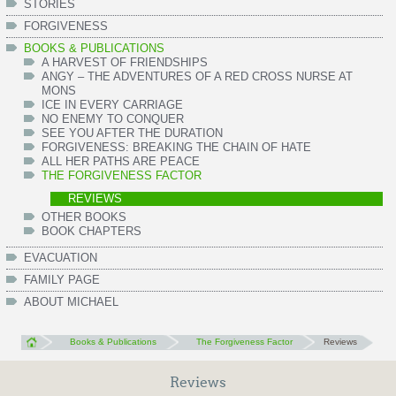
STORIES
FORGIVENESS
BOOKS & PUBLICATIONS
A HARVEST OF FRIENDSHIPS
ANGY – THE ADVENTURES OF A RED CROSS NURSE AT
MONS
ICE IN EVERY CARRIAGE
NO ENEMY TO CONQUER
SEE YOU AFTER THE DURATION
FORGIVENESS: BREAKING THE CHAIN OF HATE
ALL HER PATHS ARE PEACE
THE FORGIVENESS FACTOR
REVIEWS
OTHER BOOKS
BOOK CHAPTERS
EVACUATION
FAMILY PAGE
ABOUT MICHAEL
Books & Publications
The Forgiveness Factor
Reviews
Reviews