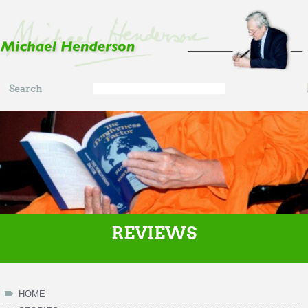
Skip to main content
Search
Search
form
REVIEWS
HOME