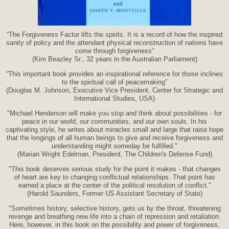
“The Forgiveness Factor lifts the spirits. It is a record of how the inspired
sanity of policy and the attendant physical reconstruction of nations have
come through forgiveness”
(Kim Beazley Sr., 32 years in the Australian Parliament)
“This important book provides an inspirational reference for those inclines
to the spiritual call of peacemaking”
(Douglas M. Johnson, Executive Vice President, Center for Strategic and
International Studies, USA)
"Michael Henderson will make you stop and think about possibilities - for
peace in our world, our communities, and our own souls. In his
captivating style, he writes about miracles small and large that raise hope
that the longings of all human beings to give and receive forgiveness and
understanding might someday be fulfilled."
(Marian Wright Edelman, President, The Children's Defense Fund)
"This book deserves serious study for the point it makes - that changes
of heart are key to changing conflictual relationships. That point has
earned a place at the center of the political resolution of conflict."
(Harold Saunders, Former US Assistant Secretary of State)
"Sometimes history, selective history, gets us by the throat, threatening
revenge and breathing new life into a chain of repression and retaliation.
Here, however, in this book on the possibility and power of forgiveness,