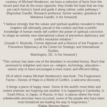
courtesy of Michael Henderson, we have a selection of facts from the
recent past that do the exact opposite: they kindle the hope that we may
yet catch history's hand and guide it along calmer, safer pathways."
(Rajmohan Gandhi, Research professor, former senator, grandson of
Mahatma Gandhi, in his foreword)
"I believe strongly that the values and spiritual qualities revealed in these
chapters will ultimately prevail in the contest and that scientific
knowledge of human needs will confirm the power of spiritual conviction
to shape an entirely new international culture of preventive diplomacy and
conflict resolution initiative."
(Joseph V. Montville, Former diplomat and a Director of the Program on
Preventive Diplomacy at the Center for Strategic and International
Studies,
Washington, DC. In his foreword.)
"This century has been one of the bloodiest in recorded history. Much that
promised to enlighten and save us—religion, technology, education—
seems only to have encouraged a more manic and efficient killing.
All of which makes Michael Henderson's new book, The Forgiveness
Factor—Stories of Hope in a World of Conflict, a welcome discovery.
It brings a piece of happy news: Some of the world's most bitter and
violent enemies are forgiving one another. It is happening in Cambodia, in
South Africa, in Japan, in Russia. In fact, in places where the most
unbelievable atrocities have occurred, some of the people who have been
most brutalized are leading the way to forgiveness."
(Dallas Morning News)