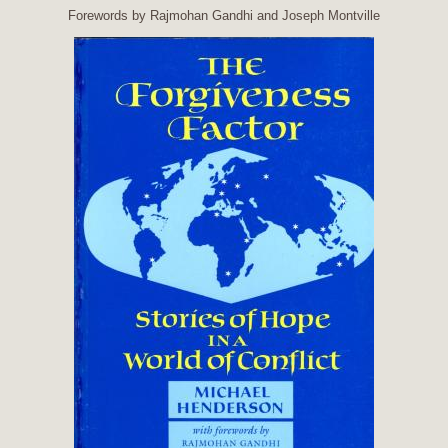
Forewords by Rajmohan Gandhi and Joseph Montville