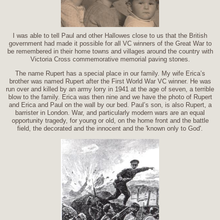
I was able to tell Paul and other Hallowes close to us that the British
government had made it possible for all VC winners of the Great War to
be remembered in their home towns and villages around the country with
Victoria Cross commemorative memorial paving stones.
The name Rupert has a special place in our family. My wife Erica’s
brother was named Rupert after the First World War VC winner. He was
run over and killed by an army lorry in 1941 at the age of seven, a terrible
blow to the family. Erica was then nine and we have the photo of Rupert
and Erica and Paul on the wall by our bed. Paul’s son, is also Rupert, a
barrister in London. War, and particularly modern wars are an equal
opportunity tragedy, for young or old, on the home front and the battle
field, the decorated and the innocent and the 'known only to God'.