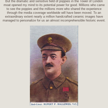
But the dramatic and sensitive field of poppies in the Tower of London
moat opened my mind to its potential power for good. Millions who came
to see the poppies and the millions more who shared the experience
through the media coverage worldwide will have been moved. To an
extraordinary extent nearly a million handcrafted ceramic images have
managed to personalize for us an almost incomprehensible historic event.