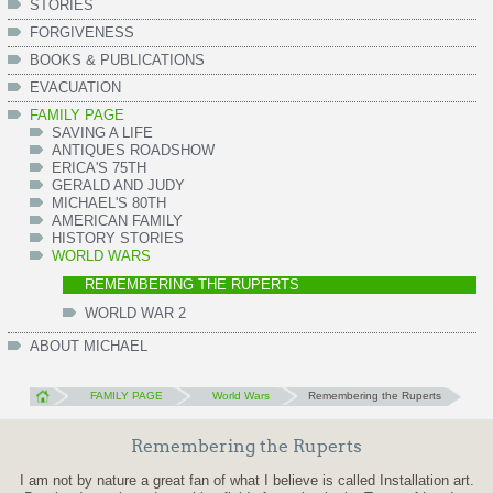
STORIES
FORGIVENESS
BOOKS & PUBLICATIONS
EVACUATION
FAMILY PAGE
SAVING A LIFE
ANTIQUES ROADSHOW
ERICA'S 75TH
GERALD AND JUDY
MICHAEL'S 80TH
AMERICAN FAMILY
HISTORY STORIES
WORLD WARS
REMEMBERING THE RUPERTS
WORLD WAR 2
ABOUT MICHAEL
FAMILY PAGE
World Wars
Remembering the Ruperts
Remembering the Ruperts
I am not by nature a great fan of what I believe is called Installation art.