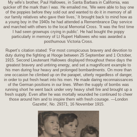
My wife’s brother, Paul Hallowes, in Santa Barbara in California, was
quicker off the mark than I was. He emailed me, 'We were able to buy one
of the poppies before they sold out and wanted to do it in memory of all
our family relatives who gave their lives,' It brought back to mind how as
a young boy in the 1940s he had attended a Remembrance Day service
and marched with others to the local Memorial Cross. 'It was the first time
I had seen grownups crying in public'. He had bought the poppy
particularly in memory of Lt Rupert Hallowes who was awarded a
posthumous Victoria Cross.
Rupert’s citation stated: 'For most conspicuous bravery and devotion to
duty during the fighting at Hooge between 25 September and 1 October,
1915. Second Lieutenant Hallowes displayed throughout these days the
greatest bravery and untiring energy, and set a magnificent example to
his men during four heavy and prolonged bombardments. On more than
one occasion he climbed up on the parapet, utterly regardless of danger,
in order to put fresh heart into his men. He made daring reconnaissances
of the German positions in our lines. When the supply of bombs was
running short he went back under very heavy shell fire and brought up a
fresh supply. Even after he was mortally wounded he continued to cheer
those around him and to inspire them with fresh courage. —London
Gazette', No. 29371, 16 November 1915.