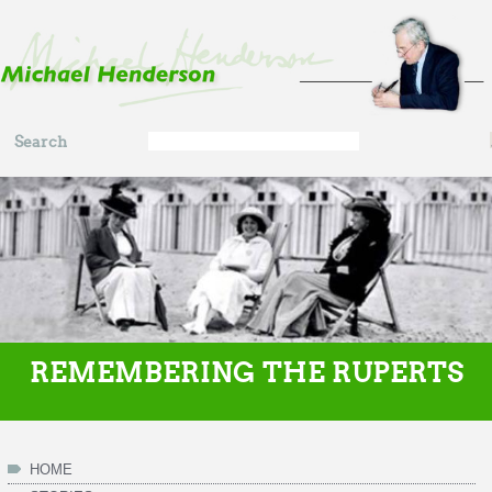
Skip to main content
Search
Search
form
REMEMBERING THE RUPERTS
HOME