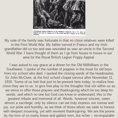
My side of the family was fortunate in that no close relatives were killed
in the First World War. My father served in France and my Irish
grandfather did so too and was wounded as was an uncle in the Second
World War. I have thought of them as I go from house to house in our
area for the Royal British Legion Poppy Appeal.
I was asked to say grace at a dinner for the Old Millhillians in the
Southwest. I spoke of the number of poppies in the moat for old boys
from my school who died. I quoted the closing words of the headmaster,
Sir John McClure, at the first school chapel service after November 11,
1918: 'Some of us feel that just to be present here today; to realize how
close they are to us; to give free play to the thoughts that stir within us as
we strive to offer those prayers and thanksgiving which lie too deep for
words, and which no one but God can know or understand; this is the
greatest tribute and memorial of all. Words, however sincere, seem
almost a sacrilege; only by silence can we truly express our sorrow and
joy, our pride and humility, as we think of those whom we seek to honour
with deepest mourning, yet with reverent thanksgiving. We are the poorer
by the loss of so many brave and gallant men, but richer – incomparable