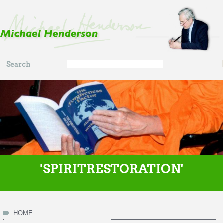
Skip to main content
Search
Search
form
'SPIRITRESTORATION'
HOME