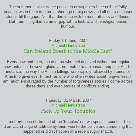
The summer is what some people in newspapers here call the ‘silly
season’ when there is often a shortage of big news and all sorts of lesser
stories fill the gaps. Not that this is so with terrorist attacks and floods.
But I am filling this summer gap with a look at a little religion-based
humour.
Friday, 01 June, 2007
Michael Henderson
Can Ireland Speak to the Middle East?
Every now and then, those of us who feel deprived without our regular
news infusion, however gloomy, are treated to a pleasant surprise. As, for
instance, the way the Amish killings were rapidly followed by stories of
Amish forgiveness. In fact, as one who often writes about forgiveness, I
am much encouraged by the number of forgiveness stories I come across
these days and even stories of conflicts ending.
Thursday, 01 March, 2007
Michael Henderson
Pack Up Your Troubles
I rest my hope of the end of the ‘troubles’ on two specific counts – the
dramatic change of attitude by Sinn Fein to the police and something that
happened or didn’t happen at a recent rugby match.