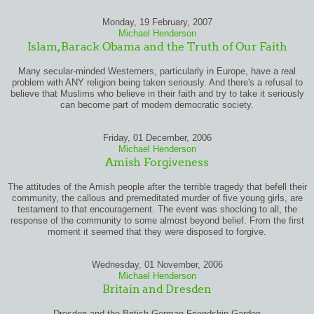
Monday, 19 February, 2007
Michael Henderson
Islam, Barack Obama and the Truth of Our Faith
Many secular-minded Westerners, particularly in Europe, have a real
problem with ANY religion being taken seriously. And there's a refusal to
believe that Muslims who believe in their faith and try to take it seriously
can become part of modern democratic society.
Friday, 01 December, 2006
Michael Henderson
Amish Forgiveness
The attitudes of the Amish people after the terrible tragedy that befell their
community, the callous and premeditated murder of five young girls, are
testament to that encouragement. The event was shocking to all, the
response of the community to some almost beyond belief. From the first
moment it seemed that they were disposed to forgive.
Wednesday, 01 November, 2006
Michael Henderson
Britain and Dresden
Dresden and the British German Friendship Garden