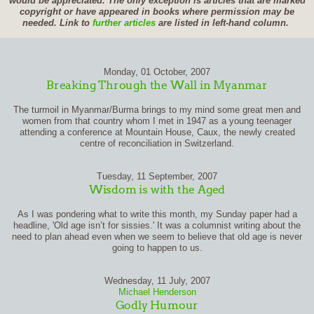
would be appreciated. The only exception is articles that are marked
copyright or have appeared in books where permission may be
needed. Link to
further articles
are listed in left-hand column.
Monday, 01 October, 2007
Breaking Through the Wall in Myanmar
The turmoil in Myanmar/Burma brings to my mind some great men and
women from that country whom I met in 1947 as a young teenager
attending a conference at Mountain House, Caux, the newly created
centre of reconciliation in Switzerland.
Tuesday, 11 September, 2007
Wisdom is with the Aged
As I was pondering what to write this month, my Sunday paper had a
headline, 'Old age isn’t for sissies.' It was a columnist writing about the
need to plan ahead even when we seem to believe that old age is never
going to happen to us.
Wednesday, 11 July, 2007
Michael Henderson
Godly Humour