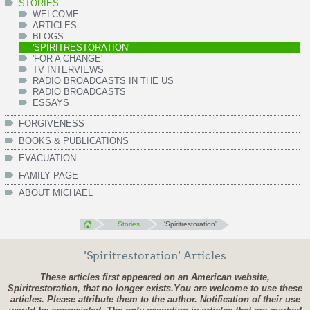
STORIES
WELCOME
ARTICLES
BLOGS
'SPIRITRESTORATION'
'FOR A CHANGE'
TV INTERVIEWS
RADIO BROADCASTS IN THE US
RADIO BROADCASTS
ESSAYS
FORGIVENESS
BOOKS & PUBLICATIONS
EVACUATION
FAMILY PAGE
ABOUT MICHAEL
Stories
'Spiritrestoration'
'Spiritrestoration' Articles
These articles first appeared on an American website,
Spiritrestoration, that no longer exists.
You are welcome to use these
articles. Please attribute them to the author. Notification of their use