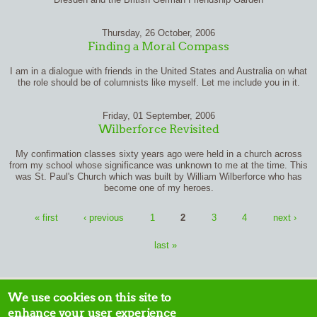
Thursday, 26 October, 2006
Finding a Moral Compass
I am in a dialogue with friends in the United States and Australia on what
the role should be of columnists like myself. Let me include you in it.
Friday, 01 September, 2006
Wilberforce Revisited
My confirmation classes sixty years ago were held in a church across
from my school whose significance was unknown to me at the time. This
was St. Paul's Church which was built by William Wilberforce who has
become one of my heroes.
Pages
« first
‹ previous
1
2
3
4
next ›
last »
We use cookies on this site to
enhance your user experience