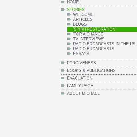
HOME
STORIES
WELCOME
ARTICLES
BLOGS
'SPIRITRESTORATION'
'FOR A CHANGE'
TV INTERVIEWS
RADIO BROADCASTS IN THE US
RADIO BROADCASTS
ESSAYS
FORGIVENESS
BOOKS & PUBLICATIONS
EVACUATION
FAMILY PAGE
ABOUT MICHAEL