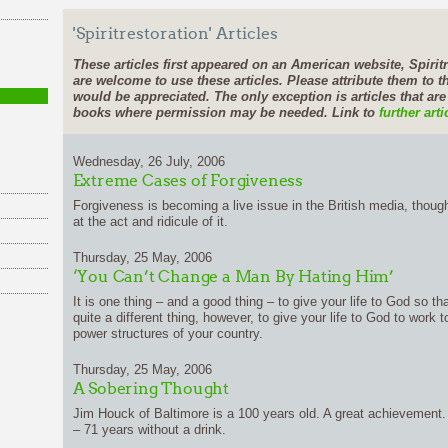
'Spiritrestoration' Articles
These articles first appeared on an American website, Spiritr
are welcome to use these articles. Please attribute them to th
would be appreciated. The only exception is articles that ar
books where permission may be needed. Link to
further arti
Wednesday, 26 July, 2006
Extreme Cases of Forgiveness
Forgiveness is becoming a live issue in the British media, thou
at the act and ridicule of it.
Thursday, 25 May, 2006
‘You Can’t Change a Man By Hating Him’
It is one thing – and a good thing – to give your life to God so th
quite a different thing, however, to give your life to God to work t
power structures of your country.
Thursday, 25 May, 2006
A Sobering Thought
Jim Houck of Baltimore is a 100 years old. A great achievement. B
– 71 years without a drink.