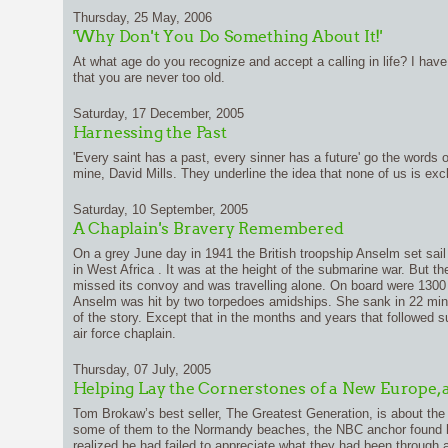
Thursday, 25 May, 2006
'Why Don't You Do Something About It!'
At what age do you recognize and accept a calling in life? I h
that you are never too old.
Saturday, 17 December, 2005
Harnessing the Past
'Every saint has a past, every sinner has a future' go the words o
mine, David Mills. They underline the idea that none of us is excl
Saturday, 10 September, 2005
A Chaplain's Bravery Remembered
On a grey June day in 1941 the British troopship Anselm set sail
in West Africa . It was at the height of the submarine war. But t
missed its convoy and was travelling alone. On board were 1300 
Anselm was hit by two torpedoes amidships. She sank in 22 min
of the story. Except that in the months and years that followed su
air force chaplain.
Thursday, 07 July, 2005
Helping Lay the Cornerstones of a New Europe, 
Tom Brokaw’s best seller, The Greatest Generation, is about the 
some of them to the Normandy beaches, the NBC anchor found him
realized he had failed to appreciate what they had been throug