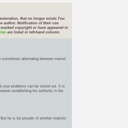
estoration, that no longer exists.
You
e author. Notification of their use
e marked copyright or have appeared in
cles
are listed in left-hand column.
gh sometimes alternating between marvel
at your problems can be sorted out. It is
owards establishing his authority in the
ut he is far prouder of another statistic