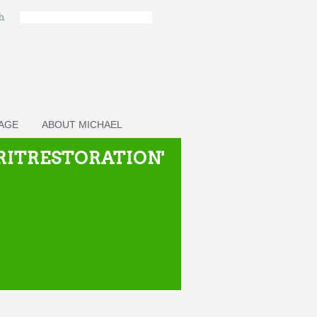
ch
PAGE
ABOUT MICHAEL
IRITRESTORATION'