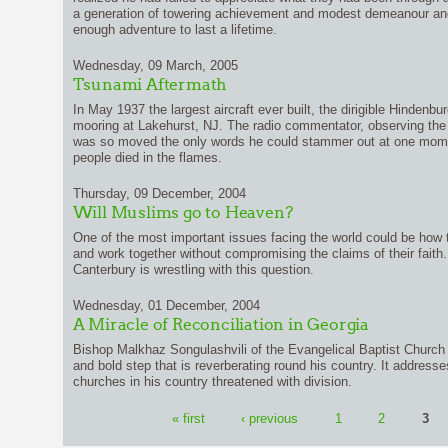
a generation of towering achievement and modest demeanour and
enough adventure to last a lifetime.
Wednesday, 09 March, 2005
Tsunami Aftermath
In May 1937 the largest aircraft ever built, the dirigible Hindenbu
mooring at Lakehurst, NJ. The radio commentator, observing the pe
was so moved the only words he could stammer out at one momen
people died in the flames.
Thursday, 09 December, 2004
Will Muslims go to Heaven?
One of the most important issues facing the world could be how 
and work together without compromising the claims of their faith.
Canterbury is wrestling with this question.
Wednesday, 01 December, 2004
A Miracle of Reconciliation in Georgia
Bishop Malkhaz Songulashvili of the Evangelical Baptist Church 
and bold step that is reverberating round his country. It addresse
churches in his country threatened with division.
« first
‹ previous
1
2
3
Pages