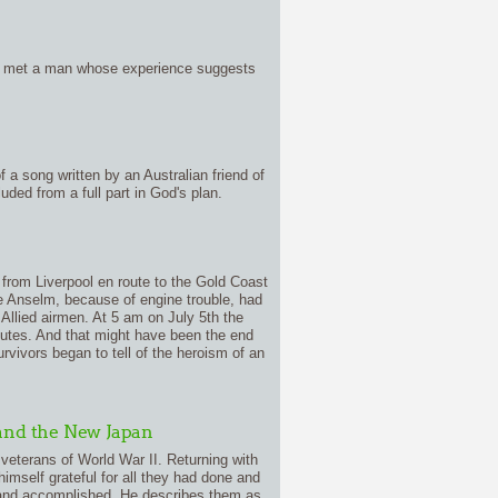
ave met a man whose experience suggests
f a song written by an Australian friend of
uded from a full part in God's plan.
 from Liverpool en route to the Gold Coast
he Anselm, because of engine trouble, had
Allied airmen. At 5 am on July 5th the
utes. And that might have been the end
rvivors began to tell of the heroism of an
and the New Japan
veterans of World War II. Returning with
self grateful for all they had done and
h and accomplished. He describes them as