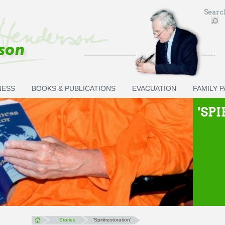
Sear
NESS
BOOKS & PUBLICATIONS
EVACUATION
FAMILY 
'SP
Stories
'Spiritrestoration'
You are here