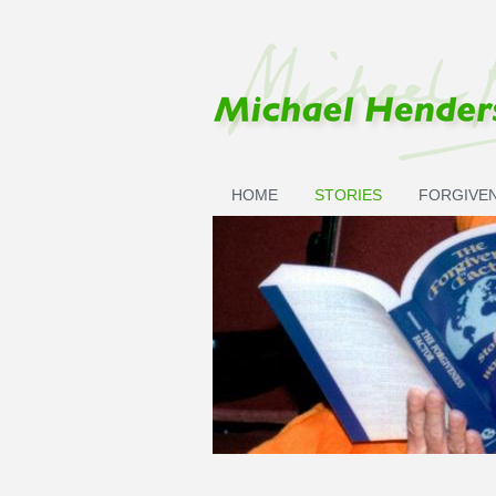
Skip to main content
HOME
STORIES
FORGIVE