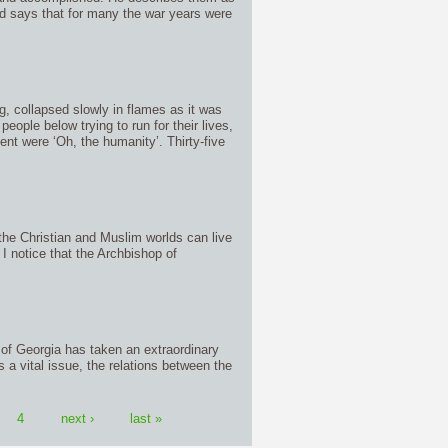
 says that for many the war years were
rg, collapsed slowly in flames as it was
ople below trying to run for their lives,
t were ‘Oh, the humanity’. Thirty-five
the Christian and Muslim worlds can live
 I notice that the Archbishop of
of Georgia has taken an extraordinary
s a vital issue, the relations between the
4
next ›
last »