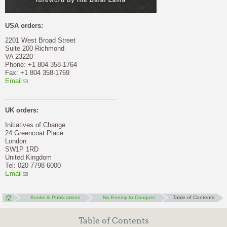
USA orders:
2201 West Broad Street
Suite 200 Richmond
VA 23220
Phone: +1 804 358-1764
Fax: +1 804 358-1769
Email
_______________________________
UK orders:
Initiatives of Change
24 Greencoat Place
London
SW1P 1RD
United Kingdom
Tel: 020 7798 6000
Email
Books & Publications
No Enemy to Conquer
Table of Contents
Table of Contents