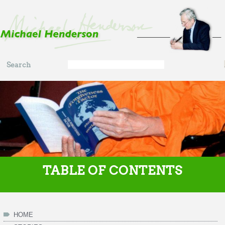
Skip to main content
Search
Search
form
TABLE OF CONTENTS
HOME