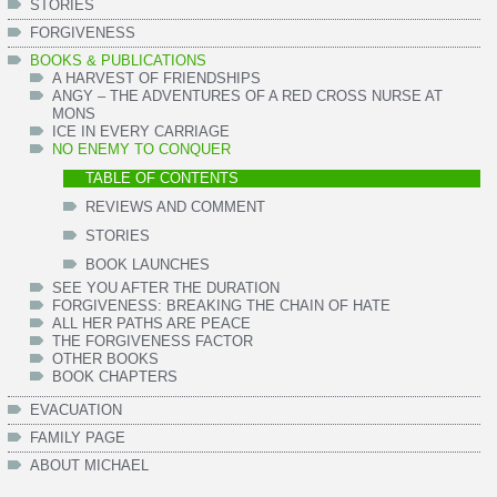
STORIES
FORGIVENESS
BOOKS & PUBLICATIONS
A HARVEST OF FRIENDSHIPS
ANGY – THE ADVENTURES OF A RED CROSS NURSE AT
MONS
ICE IN EVERY CARRIAGE
NO ENEMY TO CONQUER
TABLE OF CONTENTS
REVIEWS AND COMMENT
STORIES
BOOK LAUNCHES
SEE YOU AFTER THE DURATION
FORGIVENESS: BREAKING THE CHAIN OF HATE
ALL HER PATHS ARE PEACE
THE FORGIVENESS FACTOR
OTHER BOOKS
BOOK CHAPTERS
EVACUATION
FAMILY PAGE
ABOUT MICHAEL