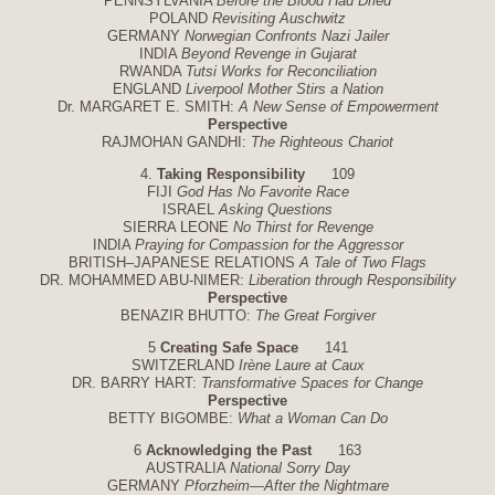
PENNSYLVANIA
Before the Blood Had Dried
POLAND
Revisiting Auschwitz
GERMANY
Norwegian Confronts Nazi Jailer
INDIA
Beyond Revenge in Gujarat
RWANDA
Tutsi Works for Reconciliation
ENGLAND
Liverpool Mother Stirs a Nation
Dr. MARGARET E. SMITH:
A New Sense of Empowerment
Perspective
RAJMOHAN GANDHI:
The Righteous Chariot
4.
Taking Responsibility
109
FIJI
God Has No Favorite Race
ISRAEL
Asking Questions
SIERRA LEONE
No Thirst for Revenge
INDIA
Praying for Compassion for the Aggressor
BRITISH–JAPANESE RELATIONS
A Tale of Two Flags
DR. MOHAMMED ABU-NIMER:
Liberation through Responsibility
Perspective
BENAZIR BHUTTO:
The Great Forgiver
5
Creating Safe Space
141
SWITZERLAND
Irène Laure at Caux
DR. BARRY HART:
Transformative Spaces for Change
Perspective
BETTY BIGOMBE:
What a Woman Can Do
6
Acknowledging the Past
163
AUSTRALIA
National Sorry Day
GERMANY
Pforzheim—After the Nightmare