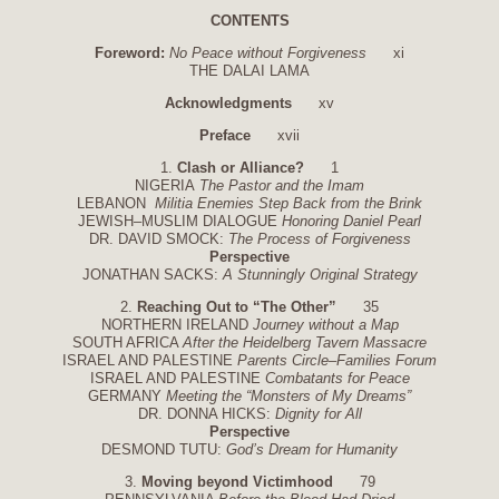
CONTENTS
Foreword:
No Peace without Forgiveness
xi
THE DALAI LAMA
Acknowledgments
xv
Preface
xvii
1.
Clash or Alliance?
1
NIGERIA
The Pastor and the Imam
LEBANON
Militia Enemies Step Back from the Brink
JEWISH–MUSLIM DIALOGUE
Honoring Daniel Pearl
DR. DAVID SMOCK:
The Process of Forgiveness
Perspective
JONATHAN SACKS:
A Stunningly Original Strategy
2.
Reaching Out to “The Other”
35
NORTHERN IRELAND
Journey without a Map
SOUTH AFRICA
After the Heidelberg Tavern Massacre
ISRAEL AND PALESTINE
Parents Circle–Families Forum
ISRAEL AND PALESTINE
Combatants for Peace
GERMANY
Meeting the “Monsters of My Dreams”
DR. DONNA HICKS:
Dignity for All
Perspective
DESMOND TUTU:
God’s Dream for Humanity
3.
Moving beyond Victimhood
79