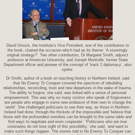
David Smock, the Institute’s Vice President, one of the contributors to
the book, chaired the occasion which had as its theme: ‘A stunningly
original strategy?’. Two other contributors, Dr Margaret Smith, adjunct
professor at American University, and Joseph Montville, former State
Department officer and pioneer of the concept of ‘track 2 diplomacy’, also
spoke.
Dr Smith, author of a book on teaching history in Northern Ireland, said
that
No Enemy To Conquer
covered the spectrum of rebuilding
relationships, reconciling, trust and new departures in the wake of trauma.
The ability to forgive, she said, was linked with a sense of personal
empowerment. This was why so many victims who speak of forgiveness
‘are people who engage in some new endeavor of their own to change the
world’. She challenged politicians to see their way, as those in Northern
Ireland had done, through the thickets of the impossible and ‘believe that
those with the profoundest enmities can be brought to the same table and
find ways to negotiate and even cooperate’. ‘Politicians who are true
visionaries do not lose sight of this possibility,’ she said, ‘and want to
make such things happen. The stories told in No Enemy To Conquer can