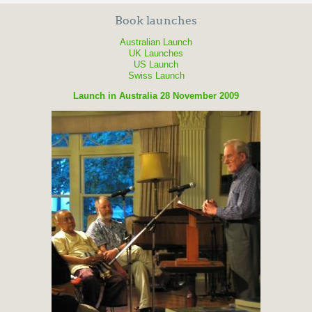
Book launches
Australian Launch
UK Launches
US Launch
Swiss Launch
Launch in Australia 28 November 2009