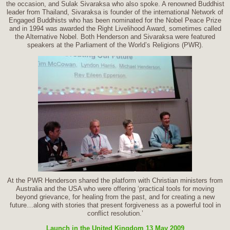
the occasion, and Sulak Sivaraksa who also spoke. A renowned Buddhist
leader from Thailand, Sivaraksa is founder of the international Network of
Engaged Buddhists who has been nominated for the Nobel Peace Prize
and in 1994 was awarded the Right Livelihood Award, sometimes called
the Alternative Nobel. Both Henderson and Sivaraksa were featured
speakers at the Parliament of the World’s Religions (PWR).
At the PWR Henderson shared the platform with Christian ministers from
Australia and the USA who were offering ‘practical tools for moving
beyond grievance, for healing from the past, and for creating a new
future…along with stories that present forgiveness as a powerful tool in
conflict resolution.’
Launch in the United Kingdom 13 May 2009