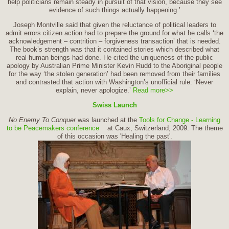
help politicians remain steady in pursuit of that vision, because they see
evidence of such things actually happening.’
Joseph Montville said that given the reluctance of political leaders to
admit errors citizen action had to prepare the ground for what he calls ‘the
acknowledgement – contrition – forgiveness transaction’ that is needed.
The book’s strength was that it contained stories which described what
real human beings had done. He cited the uniqueness of the public
apology by Australian Prime Minister Kevin Rudd to the Aboriginal people
for the way ‘the stolen generation’ had been removed from their families
and contrasted that action with Washington’s unofficial rule: ‘Never
explain, never apologize.’
Read more>>
Swiss Launch
No Enemy To Conquer
was launched at the
Tools for Change - Learning
to be Peacemakers conference
at Caux, Switzerland, 2009. The theme
of this occasion was 'Healing the past'.