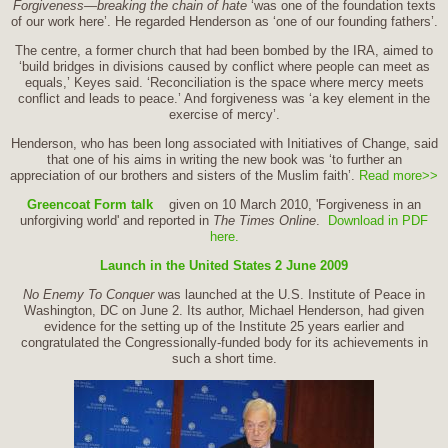
Forgiveness—breaking the chain of hate
‘was one of the foundation texts
of our work here’. He regarded Henderson as ‘one of our founding fathers’.
The centre, a former church that had been bombed by the IRA, aimed to
‘build bridges in divisions caused by conflict where people can meet as
equals,’ Keyes said. ‘Reconciliation is the space where mercy meets
conflict and leads to peace.’ And forgiveness was ‘a key element in the
exercise of mercy’.
Henderson, who has been long associated with Initiatives of Change, said
that one of his aims in writing the new book was ‘to further an
appreciation of our brothers and sisters of the Muslim faith’.
Read more>>
Greencoat Form talk
given on 10 March 2010, 'Forgiveness in an
unforgiving world' and reported in
The Times Online
.
Download in PDF
here.
Launch in the United States 2 June 2009
No Enemy To Conquer
was launched at the U.S. Institute of Peace in
Washington, DC on June 2. Its author, Michael Henderson, had given
evidence for the setting up of the Institute 25 years earlier and
congratulated the Congressionally-funded body for its achievements in
such a short time.