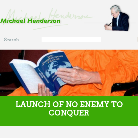
Skip to main content
Search
Search
form
LAUNCH OF NO ENEMY TO
CONQUER