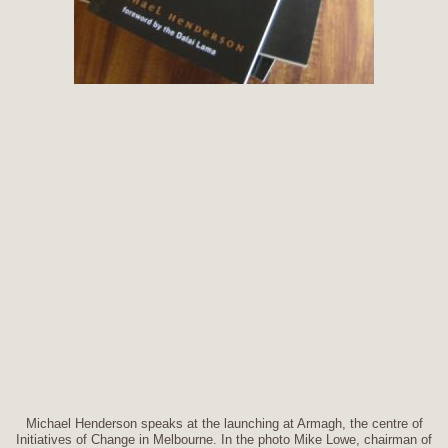
Michael Henderson speaks at the launching at Armagh, the centre of
Initiatives of Change in Melbourne. In the photo Mike Lowe, chairman of