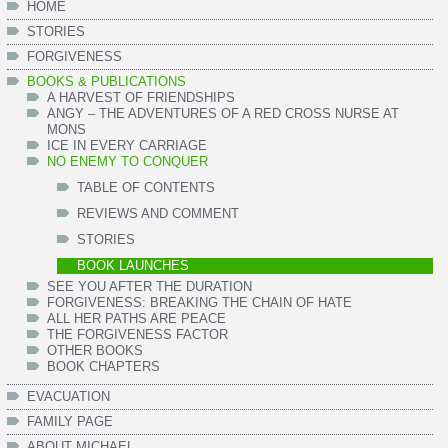
HOME
STORIES
FORGIVENESS
BOOKS & PUBLICATIONS
A HARVEST OF FRIENDSHIPS
ANGY – THE ADVENTURES OF A RED CROSS NURSE AT
MONS
ICE IN EVERY CARRIAGE
NO ENEMY TO CONQUER
TABLE OF CONTENTS
REVIEWS AND COMMENT
STORIES
BOOK LAUNCHES
SEE YOU AFTER THE DURATION
FORGIVENESS: BREAKING THE CHAIN OF HATE
ALL HER PATHS ARE PEACE
THE FORGIVENESS FACTOR
OTHER BOOKS
BOOK CHAPTERS
EVACUATION
FAMILY PAGE
ABOUT MICHAEL