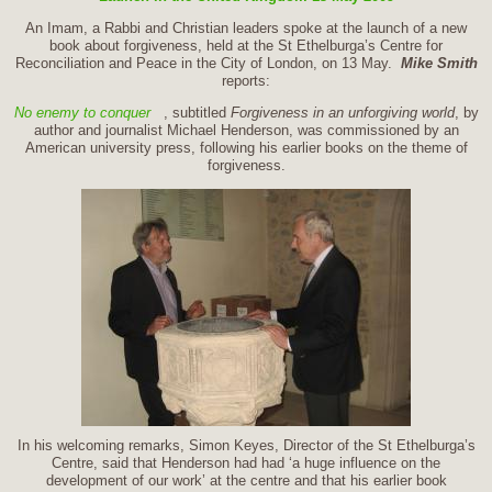
An Imam, a Rabbi and Christian leaders spoke at the launch of a new
book about forgiveness, held at the St Ethelburga’s Centre for
Reconciliation and Peace in the City of London, on 13 May.
Mike Smith
reports:
No enemy to conquer
, subtitled
Forgiveness in an unforgiving world
, by
author and journalist Michael Henderson, was commissioned by an
American university press, following his earlier books on the theme of
forgiveness.
In his welcoming remarks, Simon Keyes, Director of the St Ethelburga’s
Centre, said that Henderson had had ‘a huge influence on the
development of our work’ at the centre and that his earlier book