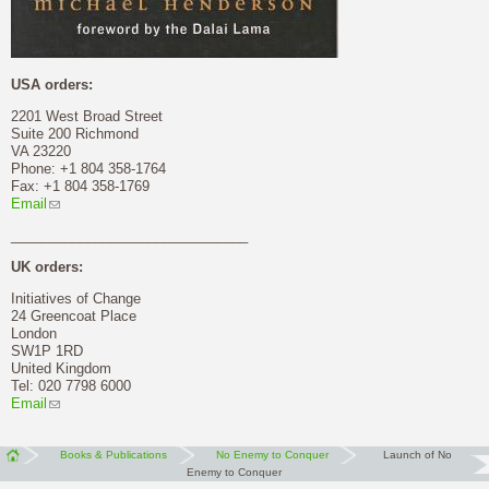
USA orders:
2201 West Broad Street
Suite 200 Richmond
VA 23220
Phone: +1 804 358-1764
Fax: +1 804 358-1769
Email
_______________________________
UK orders:
Initiatives of Change
24 Greencoat Place
London
SW1P 1RD
United Kingdom
Tel: 020 7798 6000
Email
Books & Publications
No Enemy to Conquer
Launch of No
Enemy to Conquer